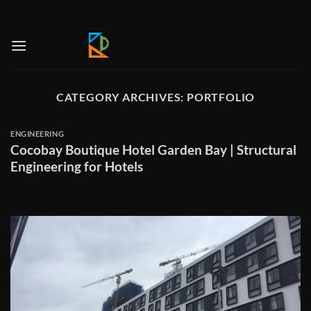
Skip
to
content
CATEGORY ARCHIVES:
PORTFOLIO
ENGINEERING
Cocobay Boutique Hotel Garden Bay | Structural
Engineering for Hotels