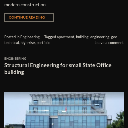
modern construction.
CONTINUE READING
→
Posted in
Engineering
|
Tagged
apartment
,
building
,
engineering
,
geo
technical
,
high-rise
,
portfolio
Leave a comment
ENGINEERING
Structural Engineering for small State Office
building