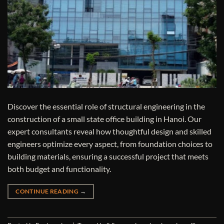
Discover the essential role of structural engineering in the
construction of a small state office building in Hanoi. Our
expert consultants reveal how thoughtful design and skilled
engineers optimize every aspect, from foundation choices to
building materials, ensuring a successful project that meets
both budget and functionality.
CONTINUE READING
→