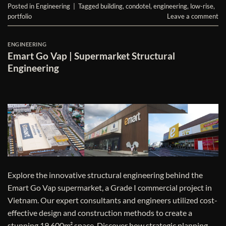
Posted in
Engineering
|
Tagged
building
,
condotel
,
engineering
,
low-rise
,
portfolio
Leave a comment
ENGINEERING
Emart Go Vap | Supermarket Structural
Engineering
Explore the innovative structural engineering behind the
Emart Go Vap supermarket, a Grade I commercial project in
Vietnam. Our expert consultants and engineers utilized cost-
effective design and construction methods to create a
stunning 19,600m² space. Discover how strategic planning