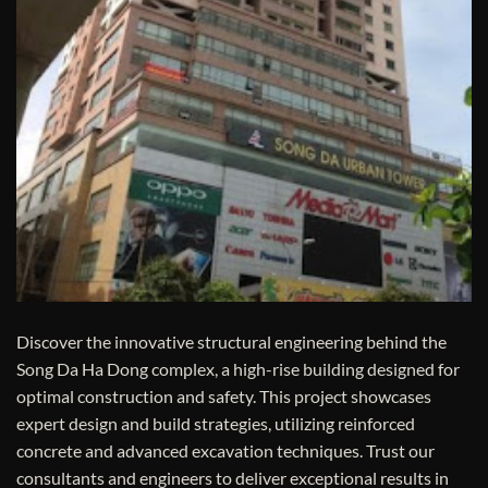
Discover the innovative structural engineering behind the
Song Da Ha Dong complex, a high-rise building designed for
optimal construction and safety. This project showcases
expert design and build strategies, utilizing reinforced
concrete and advanced excavation techniques. Trust our
consultants and engineers to deliver exceptional results in