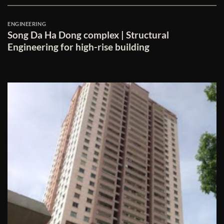
ENGINEERING
Song Da Ha Dong complex | Structural
Engineering for high-rise building