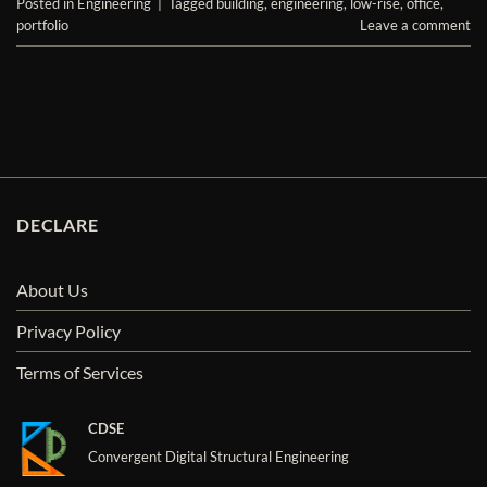
Posted in
Engineering
|
Tagged
building
,
engineering
,
low-rise
,
office
,
portfolio
Leave a comment
DECLARE
About Us
Privacy Policy
Terms of Services
CDSE
Convergent Digital Structural Engineering