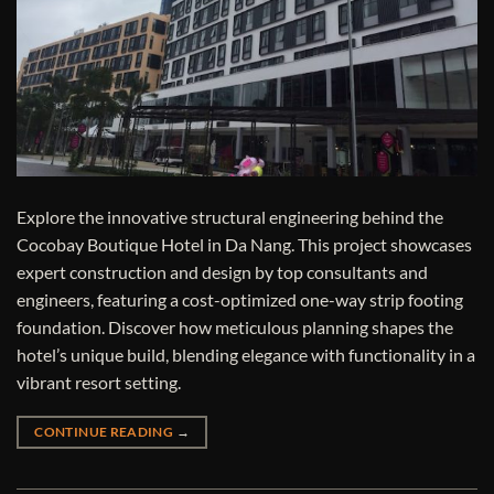
Explore the innovative structural engineering behind the
Cocobay Boutique Hotel in Da Nang. This project showcases
expert construction and design by top consultants and
engineers, featuring a cost-optimized one-way strip footing
foundation. Discover how meticulous planning shapes the
hotel’s unique build, blending elegance with functionality in a
vibrant resort setting.
CONTINUE READING
→