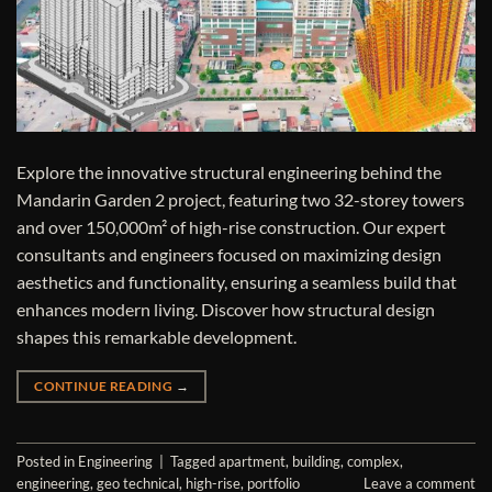
Explore the innovative structural engineering behind the
Mandarin Garden 2 project, featuring two 32-storey towers
and over 150,000m² of high-rise construction. Our expert
consultants and engineers focused on maximizing design
aesthetics and functionality, ensuring a seamless build that
enhances modern living. Discover how structural design
shapes this remarkable development.
CONTINUE READING
→
Posted in
Engineering
|
Tagged
apartment
,
building
,
complex
,
engineering
,
geo technical
,
high-rise
,
portfolio
Leave a comment