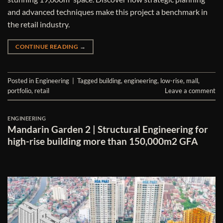
and advanced techniques make this project a benchmark in
the retail industry.
CONTINUE READING
→
Posted in
Engineering
|
Tagged
building
,
engineering
,
low-rise
,
mall
,
portfolio
,
retail
Leave a comment
ENGINEERING
Mandarin Garden 2 | Structural Engineering for
high-rise building more than 150,000m2 GFA