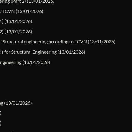
ering (Part 2)
(13/01/2026)
 to TCVN
(13/01/2026)
1)
(13/01/2026)
2)
(13/01/2026)
of Structural engineering according to TCVN
(13/01/2026)
ls for Structural Engineering
(13/01/2026)
Engineering
(13/01/2026)
ng
(13/01/2026)
)
)