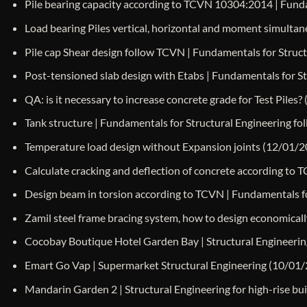
Pile bearing capacity according to TCVN 10304:2014 | Funda
Load bearing Piles vertical, horizontal and moment simulta
Pile cap Shear design follow TCVN | Fundamentals for Struc
Post-tensioned slab design with Etabs | Fundamentals for S
QA: is it necessary to increase concrete grade for Test Piles?
Tank structure | Fundamentals for Structural Engineering f
Temperature load design without Expansion joints
(12/01/2
Calculate cracking and deflection of concrete according to 
Design beam in torsion according to TCVN | Fundamentals fo
Zamil steel frame bracing system, how to design economicall
Cocobay Boutique Hotel Garden Bay | Structural Engineerin
Emart Go Vap | Supermarket Structural Engineering
(10/01/
Mandarin Garden 2 | Structural Engineering for high-rise 