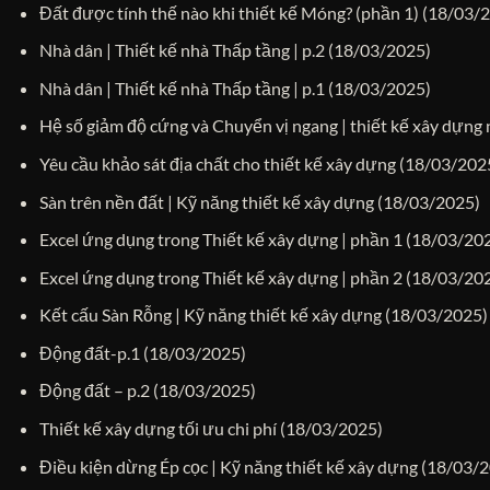
Đất được tính thế nào khi thiết kế Móng? (phần 1)
(18/03/
Nhà dân | Thiết kế nhà Thấp tầng | p.2
(18/03/2025)
Nhà dân | Thiết kế nhà Thấp tầng | p.1
(18/03/2025)
Hệ số giảm độ cứng và Chuyển vị ngang | thiết kế xây dựng
Yêu cầu khảo sát địa chất cho thiết kế xây dựng
(18/03/202
Sàn trên nền đất | Kỹ năng thiết kế xây dựng
(18/03/2025)
Excel ứng dụng trong Thiết kế xây dựng | phần 1
(18/03/20
Excel ứng dụng trong Thiết kế xây dựng | phần 2
(18/03/20
Kết cấu Sàn Rỗng | Kỹ năng thiết kế xây dựng
(18/03/2025)
Động đất-p.1
(18/03/2025)
Động đất – p.2
(18/03/2025)
Thiết kế xây dựng tối ưu chi phí
(18/03/2025)
Điều kiện dừng Ép cọc | Kỹ năng thiết kế xây dựng
(18/03/2