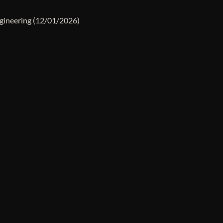
gineering
(12/01/2026)