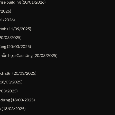
ise building
(10/01/2026)
/2026)
01/2026)
rình
(11/09/2025)
20/03/2025)
tầng
(20/03/2025)
 hỗn hợp Cao tầng
(20/03/2025)
ách sạn
(20/03/2025)
(18/03/2025)
/03/2025)
y dựng
(18/03/2025)
n
(18/03/2025)