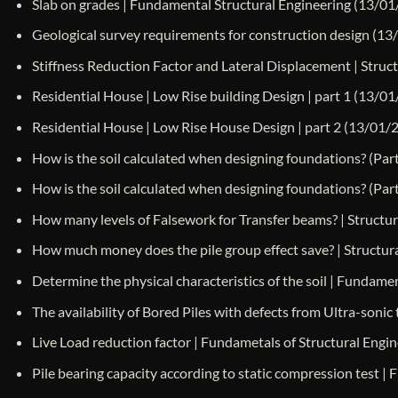
Slab on grades | Fundamental Structural Engineering
(13/01
Geological survey requirements for construction design
(13
Stiffness Reduction Factor and Lateral Displacement | Struct
Residential House | Low Rise building Design | part 1
(13/01
Residential House | Low Rise House Design | part 2
(13/01/
How is the soil calculated when designing foundations? (Part
How is the soil calculated when designing foundations? (Part
How many levels of Falsework for Transfer beams? | Structura
How much money does the pile group effect save? | Structural
Determine the physical characteristics of the soil | Fundame
The availability of Bored Piles with defects from Ultra-sonic 
Live Load reduction factor | Fundametals of Structural Eng
Pile bearing capacity according to static compression test |