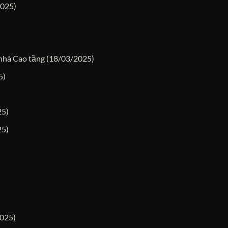
2025)
 nhà Cao tầng
(18/03/2025)
5)
25)
25)
025)