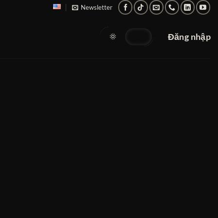
Newsletter
Đăng nhập