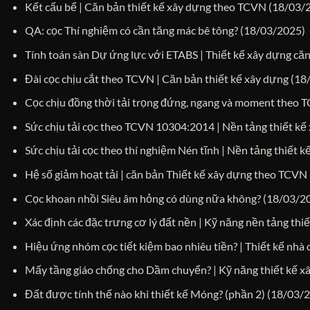
Kết cấu bể | Căn bản thiết kế xây dựng theo TCVN
(18/03/
QA: cọc Thí nghiệm có cần tăng mác bê tông?
(18/03/2025)
Tính toán sàn Dự ứng lực với ETABS | Thiết kế xây dựng că
Đài cọc chịu cắt theo TCVN | Căn bản thiết kế xây dựng
(18
Cọc chịu đồng thời tải trọng đứng, ngang và moment theo 
Sức chịu tải cọc theo TCVN 10304:2014 | Nền tảng thiết kế
Sức chịu tải cọc theo thí nghiệm Nén tĩnh | Nền tảng thiết 
Hệ số giảm hoạt tải | căn bản Thiết kế xây dựng theo TCVN
Cọc khoan nhồi Siêu âm hỏng có dùng nữa không?
(18/03/2
Xác định các đặc trưng cơ lý đất nền | Kỹ năng nền tảng thi
Hiệu ứng nhóm cọc tiết kiệm bao nhiêu tiền? | Thiết kế nhà 
Mấy tầng giáo chống cho Dầm chuyển? | Kỹ năng thiết kế x
Đất được tính thế nào khi thiết kế Móng? (phần 2)
(18/03/