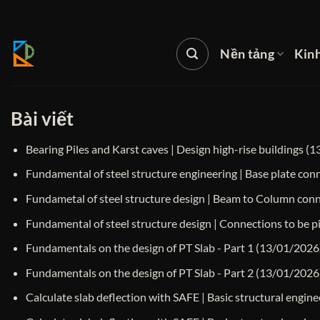
Bỏ
qua
nội
Nền tảng
Kin
dung
Bài viết
Bearing Piles and Karst caves | Design high-rise buildings
(1
Fundamental of steel structure engineering | Base plate co
Fundametal of steel structure design | Beam to Column con
Fundamental of steel structure design | Connections to be pi
Fundamentals on the design of PT Slab - Part 1
(13/01/2026
Fundamentals on the design of PT Slab - Part 2
(13/01/2026
Calculate slab deflection with SAFE | Basic structural engine