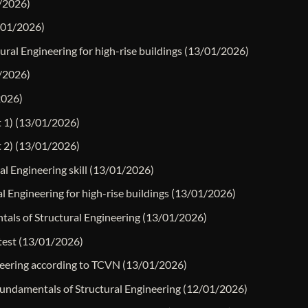
/2026)
/01/2026)
ural Engineering for high-rise buildings
(13/01/2026)
/2026)
2026)
 1)
(13/01/2026)
 2)
(13/01/2026)
l Engineering skill
(13/01/2026)
 Engineering for high-rise buildings
(13/01/2026)
ntals of Structural Engineering
(13/01/2026)
test
(13/01/2026)
ineering according to TCVN
(13/01/2026)
 Fundamentals of Structural Engineering
(12/01/2026)