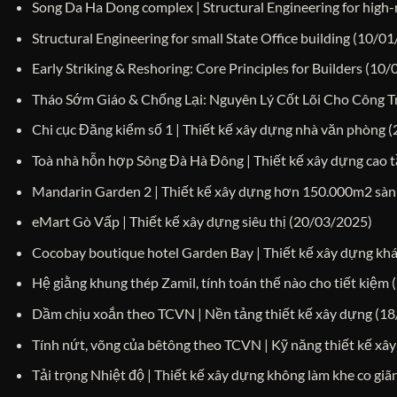
Song Da Ha Dong complex | Structural Engineering for high-r
Structural Engineering for small State Office building
(10/01
Early Striking & Reshoring: Core Principles for Builders
(10/
Tháo Sớm Giáo & Chống Lại: Nguyên Lý Cốt Lõi Cho Công T
Chi cục Đăng kiểm số 1 | Thiết kế xây dựng nhà văn phòng
(
Toà nhà hỗn hợp Sông Đà Hà Đông | Thiết kế xây dựng cao 
Mandarin Garden 2 | Thiết kế xây dựng hơn 150.000m2 sàn
eMart Gò Vấp | Thiết kế xây dựng siêu thị
(20/03/2025)
Cocobay boutique hotel Garden Bay | Thiết kế xây dựng kh
Hệ giằng khung thép Zamil, tính toán thế nào cho tiết kiệm
Dầm chịu xoắn theo TCVN | Nền tảng thiết kế xây dựng
(18
Tính nứt, võng của bêtông theo TCVN | Kỹ năng thiết kế xâ
Tải trọng Nhiệt độ | Thiết kế xây dựng không làm khe co giã