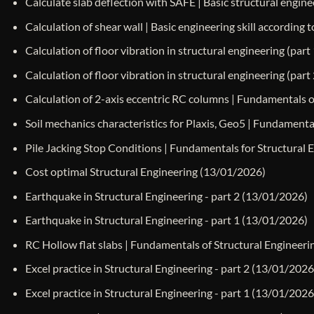
Calculate slab deflection with SAFE | Basic structural engine
Calculation of shear wall | Basic engineering skill according
Calculation of floor vibration in structural engineering (part 
Calculation of floor vibration in structural engineering (part 
Calculation of 2-axis eccentric RC columns | Fundamentals 
Soil mechanics characteristics for Plaxis, Geo5 | Fundamenta
Pile Jacking Stop Conditions | Fundamentals for Structural 
Cost optimal Structural Engineering
(13/01/2026)
Earthquake in Structural Engineering - part 2
(13/01/2026)
Earthquake in Structural Engineering - part 1
(13/01/2026)
RC Hollow flat slabs | Fundamentals of Structural Engineeri
Excel practice in Structural Engineering - part 2
(13/01/2026
Excel practice in Structural Engineering - part 1
(13/01/2026