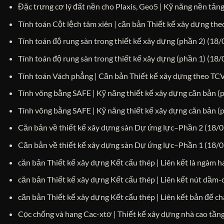
Đặc trưng cơ lý đất nền cho Plaxis, Geo5 | Kỹ năng nền tảng
Tính toán Cột lệch tâm xiên | căn bản Thiết kế xây dựng t
Tính toán độ rung sàn trong thiết kế xây dựng (phần 2)
(18/
Tính toán độ rung sàn trong thiết kế xây dựng (phần 1)
(18/
Tính toán Vách phẳng | Căn bản Thiết kế xây dựng theo T
Tính võng bằng SAFE | Kỹ năng thiết kế xây dựng căn bản (
Tính võng bằng SAFE | Kỹ năng thiết kế xây dựng căn bản (
Căn bản về thiết kế xây dựng sàn Dự ứng lực–Phần 2
(18/0
Căn bản về thiết kế xây dựng sàn Dự ứng lực–Phần 1
(18/0
căn bản Thiết kế xây dựng Kết cấu thép | Liên kết là ngàm 
căn bản Thiết kế xây dựng Kết cấu thép | Liên kết nút dầm
căn bản Thiết kế xây dựng Kết cấu thép | Liên kết bản đế c
Cọc chống và hang Cac-xtơ | Thiết kế xây dựng nhà cao tần