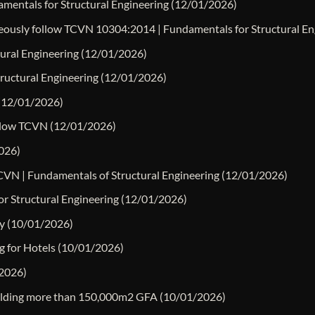
mentals for Structural Engineering
(12/01/2026)
neously follow TCVN 10304:2014 | Fundamentals for Structural En
tural Engineering
(12/01/2026)
tructural Engineering
(12/01/2026)
(12/01/2026)
ollow TCVN
(12/01/2026)
026)
TCVN | Fundamentals of Structural Engineering
(12/01/2026)
r Structural Engineering
(12/01/2026)
y
(10/01/2026)
g for Hotels
(10/01/2026)
2026)
building more than 150,000m2 GFA
(10/01/2026)