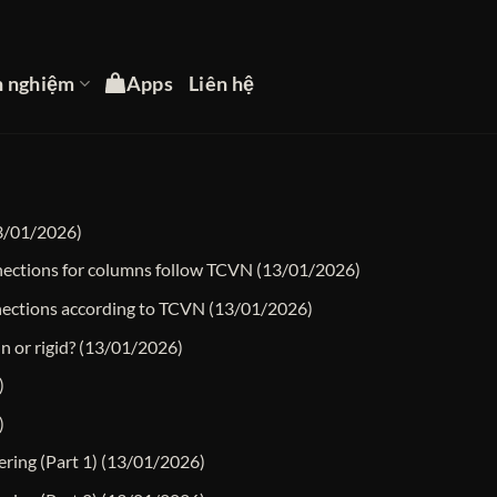
h nghiệm
Apps
Liên hệ
3/01/2026)
nnections for columns follow TCVN
(13/01/2026)
nections according to TCVN
(13/01/2026)
n or rigid?
(13/01/2026)
)
)
ering (Part 1)
(13/01/2026)