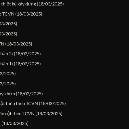
 thiết kế xây dựng
(18/03/2025)
heo TCVN
(18/03/2025)
03/2025)
03/2025)
CVN
(18/03/2025)
phần 2)
(18/03/2025)
phần 1)
(18/03/2025)
3/2025)
3/2025)
hay khớp
(18/03/2025)
-cột thép theo TCVN
(18/03/2025)
hân cột theo TCVN
(18/03/2025)
g
(18/03/2025)