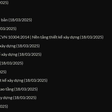
2025)
n bản
(18/03/2025)
/03/2025)
TCVN 10304:2014 | Nền tảng thiết kế xây dựng
(18/03/2025)
 xây dựng
(18/03/2025)
kế xây dựng
(18/03/2025)
(18/03/2025)
025)
ết kế xây dựng
(18/03/2025)
cao tầng
(18/03/2025)
ây dựng
(18/03/2025)
2025)