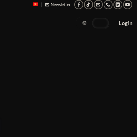
Newsletter
Login