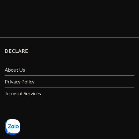
DECLARE
About Us
Privacy Policy
Terms of Services