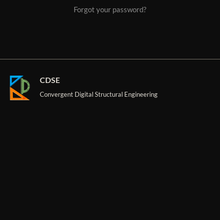
Forgot your password?
CDSE
Convergent Digital Structural Engineering