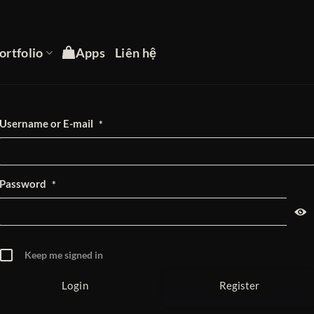
ortfolio
Apps
Liên hệ
Username or E-mail
*
Password
*
Keep me signed in
Register