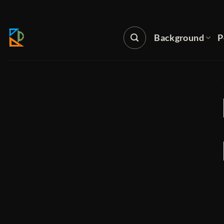
Skip
to
content
Background
P