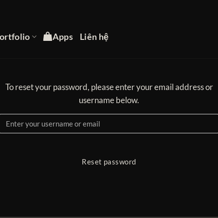
ortfolio
Apps
Liên hệ
To reset your password, please enter your email address or
username below.