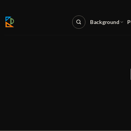
Skip
to
content
Background
P