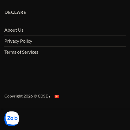
DECLARE
About Us
Privacy Policy
Terms of Services
Copyright 2026 ©
CDSE