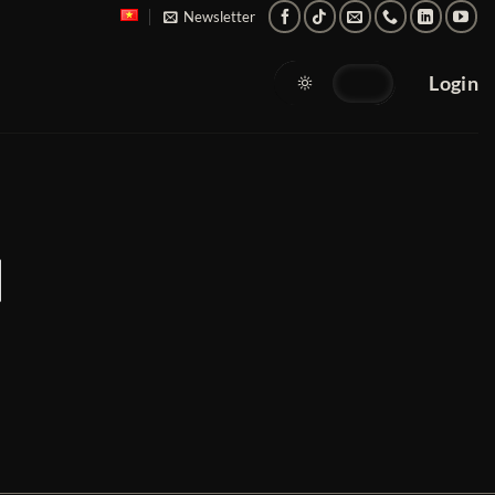
Newsletter
Login