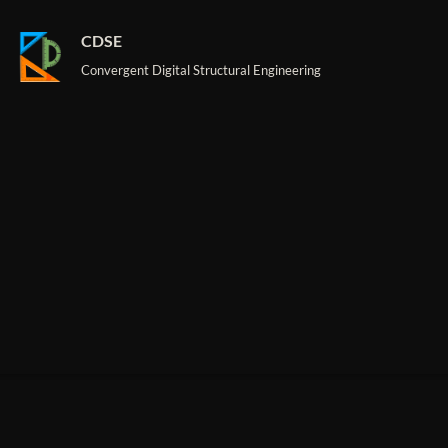
CDSE
Convergent Digital Structural Engineering