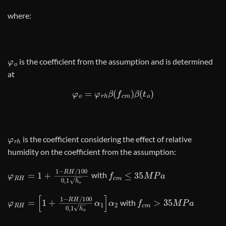
where:
φ
o
is the coefficient from the assumption and is determined
at
φ
o
=
φ
r
h
β
(
f
c
m
)
β
(
t
o
)
φ
r
h
is the coefficient considering the effect of relative
humidity on the coefficient from the assumption:
φ
R
H
=
1
+
1
−
R
H
/
100
0
,
1
h
o
3
f
c
m
≤
35
M
P
a
with
φ
[
1
R
+
H
1
−
=
R
H
/
100
0
,
1
h
o
3
α
1
]
α
2
f
c
m
>
35
M
P
a
with