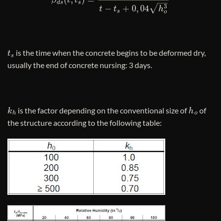
t
s
is the time when the concrete begins to be deformed dry,
usually the end of concrete nursing: 3 days.
k
h
h
o
is the factor depending on the conventional size of
of
the structure according to the following table: