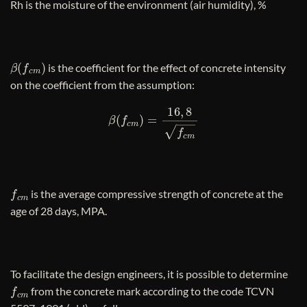
Rh is the moisture of the environment (air humidity), %
β
(
f
c
m
)
is the coefficient for the effect of concrete intensity
on the coefficient from the assumption:
β
(
f
c
m
)
=
16
,
8
f
c
m
f
c
m
is the average compressive strength of concrete at the
age of 28 days, MPA.
To facilitate the design engineers, it is possible to determine
f
c
m
from the concrete mark according to the code TCVN