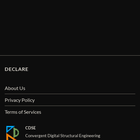
DECLARE
About Us
Privacy Policy
Terms of Services
CDSE
Convergent Digital Structural Engineering