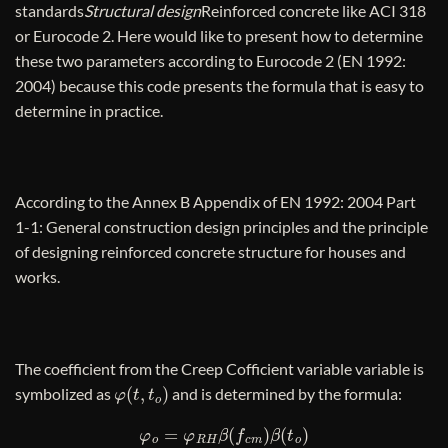
standards
Structural design
Reinforced concrete like ACI 318
or Eurocode 2. Here would like to present how to determine
these two parameters according to Eurocode 2 (EN 1992:
2004) because this code presents the formula that is easy to
determine in practice.
According to the Annex B Appendix of EN 1992: 2004 Part
1-1: General construction design principles and the principle
of designing reinforced concrete structure for houses and
works.
The coefficient from the Creep Cofficient variable variable is
φ
(
t
,
t
o
)
symbolized as
and is determined by the formula:
φ
o
=
φ
R
H
β
(
f
c
m
)
β
(
t
o
)