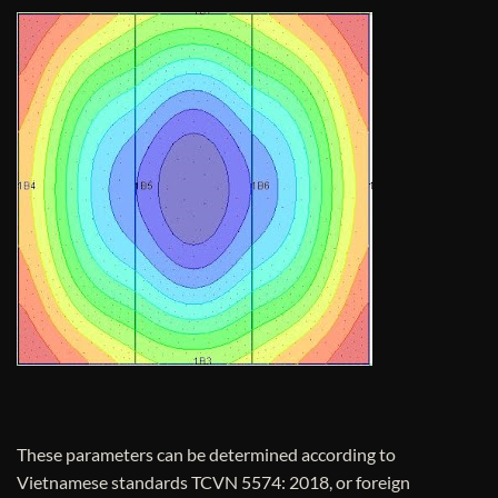
These parameters can be determined according to
Vietnamese standards TCVN 5574: 2018, or foreign