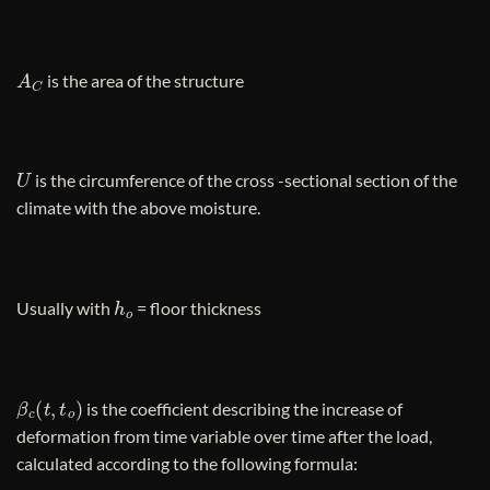
A
C
is the area of ​​the structure
U
is the circumference of the cross -sectional section of the
climate with the above moisture.
h
o
Usually with
= floor thickness
β
c
(
t
,
t
o
)
is the coefficient describing the increase of
deformation from time variable over time after the load,
calculated according to the following formula: