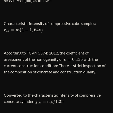
5597: 1991 (old) as follows:
Characteristic intensity of compressive cube samples:
r
c
h
=
m
(
1
−
1
,
64
υ
)
According to TCVN 5574: 2012, the coefficient of
υ
=
0.135
assessment of the homogeneity of
with the
current construction condition: There is strict inspection of
the composition of concrete and construction quality.
Converted to the characteristic intensity of compressive
f
c
k
=
r
c
h
/
1.25
concrete cylinder: