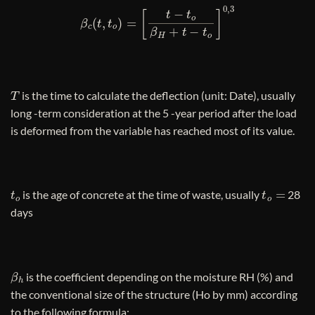
β
c
(
t
,
t
o
)
=
[
t
−
t
o
β
H
+
t
−
t
o
]
0
,
3
T
is the time to calculate the deflection (unit: Date), usually
long -term consideration at the 5 -year period after the load
is deformed from the variable has reached most of its value.
t
o
t
o
=
is the age of concrete at the time of waste, usually
28
days
β
h
is the coefficient depending on the moisture RH (%) and
the conventional size of the structure (Ho by mm) according
to the following formula: