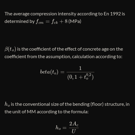
The average compression intensity according to En 1992 is
f
c
m
=
f
c
k
+
8
determined by
(MPa)
β
(
t
o
)
is the coefficient of the effect of concrete age on the
coefficient from the assumption, calculation according to:
b
e
t
a
(
t
o
)
=
1
(
0
,
1
+
t
o
0
,
2
)
h
o
is the conventional size of the bending (floor) structure, in
the unit of MM according to the formula:
h
o
=
2
A
c
U