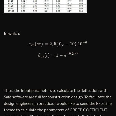
In which:
ε
c
a
(
∞
)
=
2
,
5
(
f
c
k
−
10
)
.10
−
6
β
a
s
(
t
)
=
1
−
e
−
0
,
2
t
0
,
5
Thus, the input parameters to calculate the deflection with
Safe software are full for construction design. To facilitate the
design engineers in practice, I would like to send the Excel file
theme to calculate the parameters of CREEP COEFICIENT