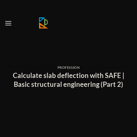
Skip
to
content
PROFESSION
Calculate slab deflection with SAFE |
Basic structural engineering (Part 2)