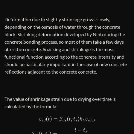
Deformation due to slightly shrinkage grows slowly,
depending on the osmosis of water through the concrete
block. Shrinking deformation developed by Ninh during the
concrete bonding process, so most of them take a few days
after the concrete. Snacking and shrinkage is the most
functional function according to the concrete intensity and
should be particularly important in the case of new concrete
reflections adjacent to the concrete concrete.
The value of shrinkage strain due to drying over time is
calculated by the formula:
ε
c
d
(
t
)
=
β
d
s
(
t
,
t
s
)
k
h
ε
c
d
,
0
β
d
s
(
t
,
t
s
)
=
t
−
t
s
t
−
t
s
+
0
,
04
h
o
3