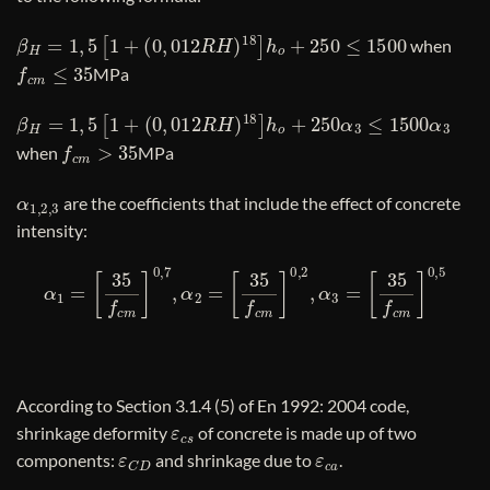
β
H
=
1
,
5
[
1
+
(
0
,
012
R
H
)
18
]
h
o
+
250
≤
1500
when
f
c
m
≤
35
MPa
β
H
=
1
,
5
[
1
+
(
0
,
012
R
H
)
18
]
h
o
+
250
α
3
≤
1500
α
3
f
c
m
>
35
when
MPa
α
1
,
2
,
3
are the coefficients that include the effect of concrete
intensity:
α
1
=
[
35
f
c
m
]
0
,
7
,
α
2
=
[
35
f
c
m
]
0
,
2
,
α
3
=
[
35
f
c
m
]
0
,
5
According to Section 3.1.4 (5) of En 1992: 2004 code,
ε
c
s
shrinkage deformity
of concrete is made up of two
ε
C
D
ε
c
a
components:
and shrinkage due to
.