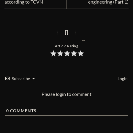
according to TCVN
engineering (Part 1)
0
Article Rating
Subscribe
Login
Please login to comment
0
COMMENTS