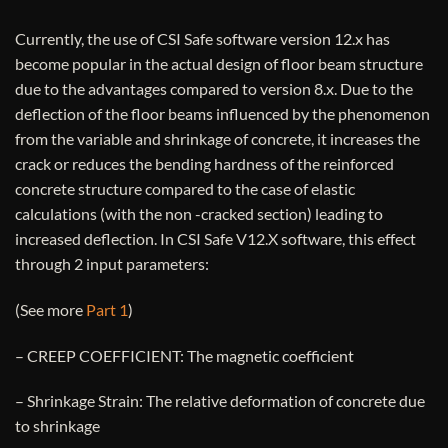
Currently, the use of CSI Safe software version 12.x has
become popular in the actual design of floor beam structure
due to the advantages compared to version 8.x. Due to the
deflection of the floor beams influenced by the phenomenon
from the variable and shrinkage of concrete, it increases the
crack or reduces the bending hardness of the reinforced
concrete structure compared to the case of elastic
calculations (with the non -cracked section) leading to
increased deflection. In CSI Safe V12.X software, this effect
through 2 input parameters:
(See more
Part 1
)
– CREEP COEFFICIENT: The magnetic coefficient
– Shrinkage Strain: The relative deformation of concrete due
to shrinkage