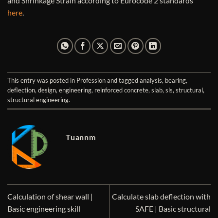
and Shrinkage Strain according to Eurocode 2 standards
here
.
This entry was posted in
Profession
and tagged
analysis
,
bearing
,
deflection
,
design
,
engineering
,
reinforced concrete
,
slab
,
sls
,
structural
,
structural engineering
.
Tuannm
Calculation of shear wall |
Calculate slab deflection with
Basic engineering skill
SAFE | Basic structural