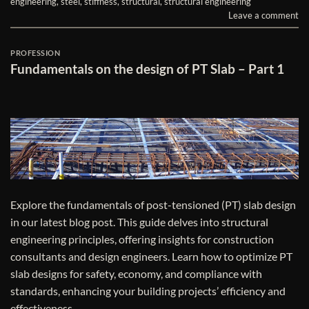
engineering
,
steel
,
stiffness
,
structural
,
structural engineering
Leave a comment
PROFESSION
Fundamentals on the design of PT Slab – Part 1
Explore the fundamentals of post-tensioned (PT) slab design
in our latest blog post. This guide delves into structural
engineering principles, offering insights for construction
consultants and design engineers. Learn how to optimize PT
slab designs for safety, economy, and compliance with
standards, enhancing your building projects’ efficiency and
effectiveness.