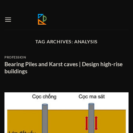
Skip
to
content
TAG ARCHIVES:
ANALYSIS
PROFESSION
Bearing Piles and Karst caves | Design high-rise
buildings