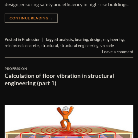
design, ensuring safety and efficiency in high-rise buildings.
CONTINUE READING
→
Posted in
Profession
|
Tagged
analysis
,
bearing
,
design
,
engineering
,
reinforced concrete
,
structural
,
structural engineering
,
vn code
Leave a comment
PROFESSION
Calculation of floor vibration in structural
engineering (part 1)