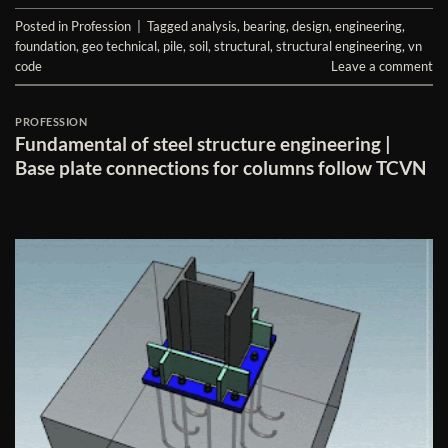
Posted in
Profession
|
Tagged
analysis
,
bearing
,
design
,
engineering
,
foundation
,
geo technical
,
pile
,
soil
,
structural
,
structural engineering
,
vn
code
Leave a comment
PROFESSION
Fundamental of steel structure engineering |
Base plate connections for columns follow TCVN