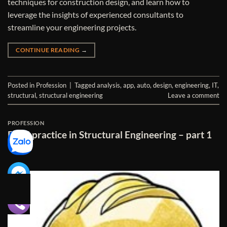
techniques for construction design, and learn how to
leverage the insights of experienced consultants to
streamline your engineering projects.
CONTINUE READING
→
Posted in
Profession
|
Tagged
analysis
,
app
,
auto
,
design
,
engineering
,
IT
,
structural
,
structural engineering
Leave a comment
PROFESSION
Excel practice in Structural Engineering – part 1