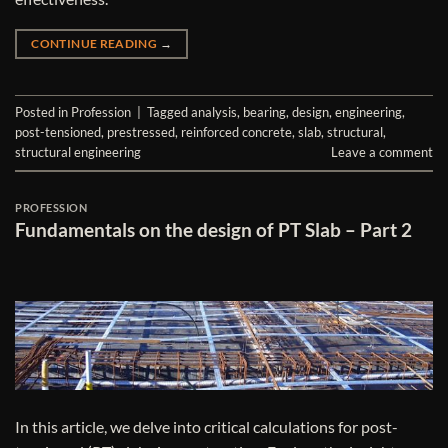
CONTINUE READING
→
Posted in
Profession
|
Tagged
analysis
,
bearing
,
design
,
engineering
,
post-tensioned
,
prestressed
,
reinforced concrete
,
slab
,
structural
,
structural engineering
Leave a comment
PROFESSION
Fundamentals on the design of PT Slab – Part 2
In this article, we delve into critical calculations for post-