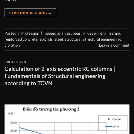
CONTINUE READING
→
Posted in
Profession
|
Tagged
analysis
,
bearing
,
design
,
engineering
,
reinforced concrete
,
slab
,
sls
,
steel
,
structural
,
structural engineering
,
vibration
Leave a comment
PROFESSION
Calculation of 2-axis eccentric RC columns |
Fundamentals of Structural engineering
according to TCVN