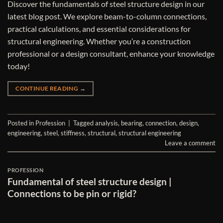
Discover the fundamentals of steel structure design in our
latest blog post. We explore beam-to-column connections,
practical calculations, and essential considerations for
structural engineering. Whether you’re a construction
professional or a design consultant, enhance your knowledge
today!
CONTINUE READING
→
Posted in
Profession
|
Tagged
analysis
,
bearing
,
connection
,
design
,
engineering
,
steel
,
stiffness
,
structural
,
structural engineering
Leave a comment
PROFESSION
Fundamental of steel structure design |
Connections to be pin or rigid?