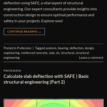
deflection using SAFE, a vital aspect of structural
engineering. Our expert consultants provide insights into
construction design to ensure optimal performance and
safety in your projects. Explore now!
CONTINUE READING
→
Posted in
Profession
|
Tagged
analysis
,
bearing
,
deflection
,
design
,
engineering
,
reinforced concrete
,
slab
,
sls
,
structural
,
structural
engineering
Leave a comment
PROFESSION
Calculate slab deflection with SAFE | Basic
structural engineering (Part 2)