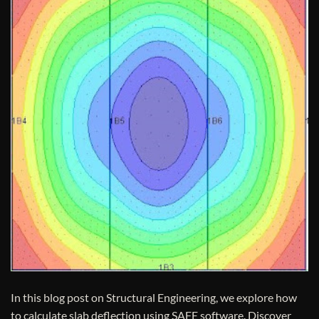
In this blog post on Structural Engineering, we explore how
to calculate slab deflection using SAFE software. Discover