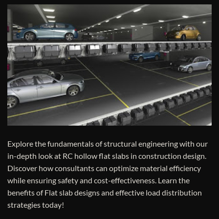
Explore the fundamentals of structural engineering with our
in-depth look at RC hollow flat slabs in construction design.
Discover how consultants can optimize material efficiency
while ensuring safety and cost-effectiveness. Learn the
benefits of Flat slab designs and effective load distribution
strategies today!