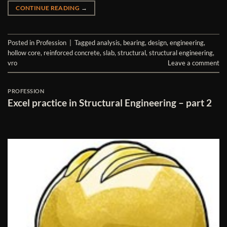
CONTINUE READING
→
Posted in
Profession
|
Tagged
analysis
,
bearing
,
design
,
engineering
,
hollow core
,
reinforced concrete
,
slab
,
structural
,
structural engineering
,
vro
Leave a comment
PROFESSION
Excel practice in Structural Engineering – part 2