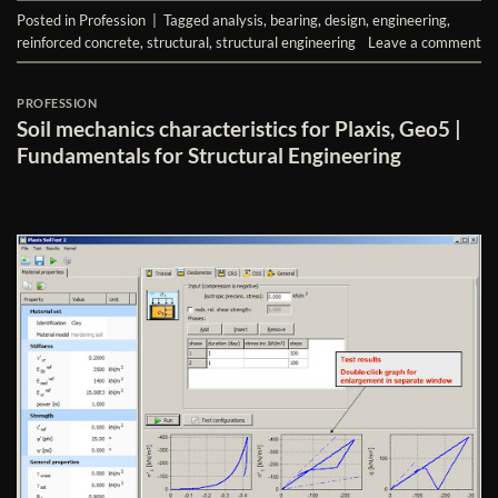
Posted in
Profession
|
Tagged
analysis
,
bearing
,
design
,
engineering
,
reinforced concrete
,
structural
,
structural engineering
Leave a comment
PROFESSION
Soil mechanics characteristics for Plaxis, Geo5 |
Fundamentals for Structural Engineering