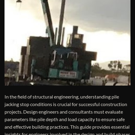
In the field of structural engineering, understanding pile
jacking stop conditions is crucial for successful construction
projects. Design engineers and consultants must evaluate
parameters like pile depth and load capacity to ensure safe
and effective building practices. This guide provides essential
insights for engineers involved in the design and build phases