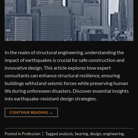
In the realm of structural engineering, understanding the
impact of earthquakes is crucial for safe construction and
innovative design. This article explores how expert
consultants can enhance structural resilience, ensuring
buildings withstand seismic forces while preserving human
life during unforeseen disasters. Discover essential insights
into earthquake-resistant design strategies.
CONTINUE READING
→
Posted in
Profession
|
Tagged
analysis
,
bearing
,
design
,
engineering
,