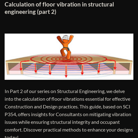
Calculation of floor vibration in structural
engineering (part 2)
In Part 2 of our series on Structural Engineering, we delve
into the calculation of floor vibrations essential for effective
Construction and Design practices. This guide, based on SCI
P354, offers insights for Consultants on mitigating vibration
issues while ensuring structural integrity and occupant
comfort. Discover practical methods to enhance your designs
today!