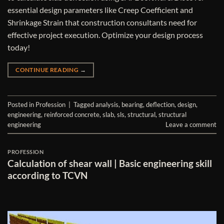
essential design parameters like Creep Coefficient and
Shrinkage Strain that construction consultants need for
effective project execution. Optimize your design process
today!
CONTINUE READING
→
Posted in
Profession
|
Tagged
analysis
,
bearing
,
deflection
,
design
,
engineering
,
reinforced concrete
,
slab
,
sls
,
structural
,
structural
engineering
Leave a comment
PROFESSION
Calculation of shear wall | Basic engineering skill
according to TCVN