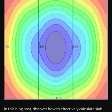
In this blog post, discover how to effectively calculate slab