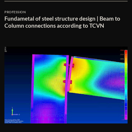
PROFESSION
Fundametal of steel structure design | Beam to
Column connections according to TCVN