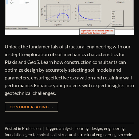
Unlock the fundamentals of structural engineering with our
in-depth exploration of soil mechanics characteristics for
Plaxis and Geo5. Learn how construction consultants can
optimize design by accurately selecting soil models and
parameters, ensuring effective excavation and retaining wall
performance. Enhance your projects with expert insights into
geotechnical challenges.
CONTINUE READING
→
Posted in
Profession
|
Tagged
analysis
,
bearing
,
design
,
engineering
,
foundation
,
geo technical
,
soil
,
structural
,
structural engineering
,
vn code