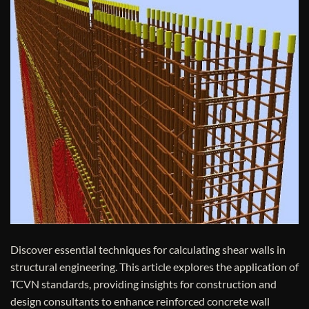
Discover essential techniques for calculating shear walls in
structural engineering. This article explores the application of
TCVN standards, providing insights for construction and
design consultants to enhance reinforced concrete wall