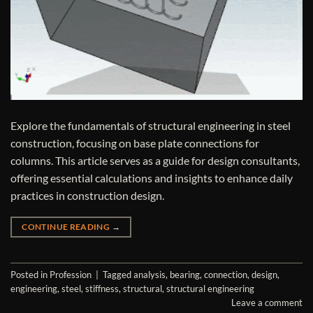
Explore the fundamentals of structural engineering in steel
construction, focusing on base plate connections for
columns. This article serves as a guide for design consultants,
offering essential calculations and insights to enhance daily
practices in construction design.
CONTINUE READING
→
Posted in
Profession
|
Tagged
analysis
,
bearing
,
connection
,
design
,
engineering
,
steel
,
stiffness
,
structural
,
structural engineering
Leave a comment