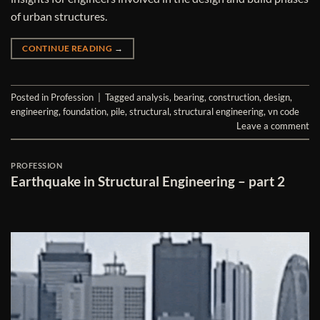
of urban structures.
CONTINUE READING
→
Posted in
Profession
|
Tagged
analysis
,
bearing
,
construction
,
design
,
engineering
,
foundation
,
pile
,
structural
,
structural engineering
,
vn code
Leave a comment
PROFESSION
Earthquake in Structural Engineering – part 2