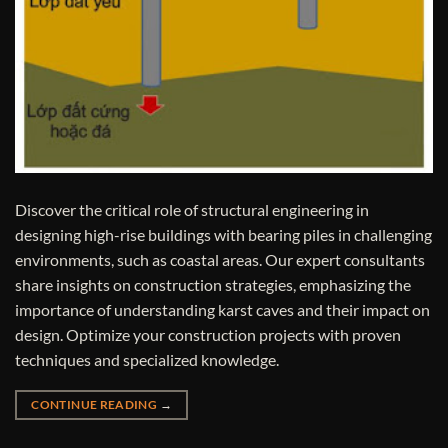
Discover the critical role of structural engineering in
designing high-rise buildings with bearing piles in challenging
environments, such as coastal areas. Our expert consultants
share insights on construction strategies, emphasizing the
importance of understanding karst caves and their impact on
design. Optimize your construction projects with proven
techniques and specialized knowledge.
CONTINUE READING
→