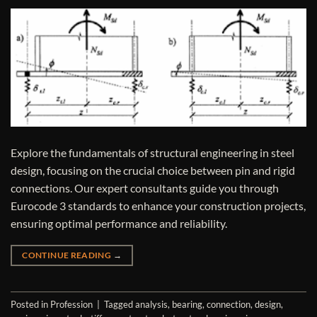
Explore the fundamentals of structural engineering in steel
design, focusing on the crucial choice between pin and rigid
connections. Our expert consultants guide you through
Eurocode 3 standards to enhance your construction projects,
ensuring optimal performance and reliability.
CONTINUE READING
→
Posted in
Profession
|
Tagged
analysis
,
bearing
,
connection
,
design
,