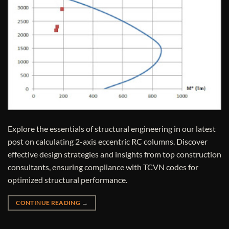
Explore the essentials of structural engineering in our latest
post on calculating 2-axis eccentric RC columns. Discover
effective design strategies and insights from top construction
consultants, ensuring compliance with TCVN codes for
optimized structural performance.
CONTINUE READING
→