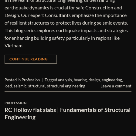
earthquake dynamics is crucial for safe Construction and
Design. Our expert Consultants emphasize the importance
of resilient structures to protect lives during seismic events.
This blog series explores earthquake impacts and strategies
for enhancing building safety, particularly in regions like
Vietnam.
CONTINUE READING
→
Posted in
Profession
|
Tagged
analysis
,
bearing
,
design
,
engineering
,
load
,
seismic
,
structural
,
structural engineering
Leave a comment
PROFESSION
RC Hollow flat slabs | Fundamentals of Structural
Engineering