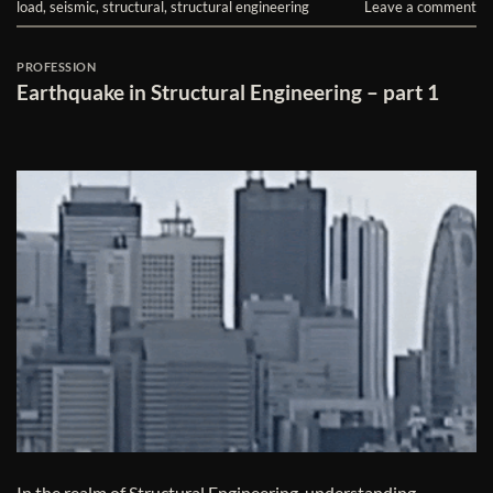
load
,
seismic
,
structural
,
structural engineering
Leave a comment
PROFESSION
Earthquake in Structural Engineering – part 1
In the realm of Structural Engineering, understanding