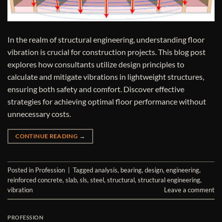
In the realm of structural engineering, understanding floor
vibration is crucial for construction projects. This blog post
explores how consultants utilize design principles to
calculate and mitigate vibrations in lightweight structures,
ensuring both safety and comfort. Discover effective
strategies for achieving optimal floor performance without
unnecessary costs.
CONTINUE READING
→
Posted in
Profession
|
Tagged
analysis
,
bearing
,
design
,
engineering
,
reinforced concrete
,
slab
,
sls
,
steel
,
structural
,
structural engineering
,
vibration
Leave a comment
PROFESSION