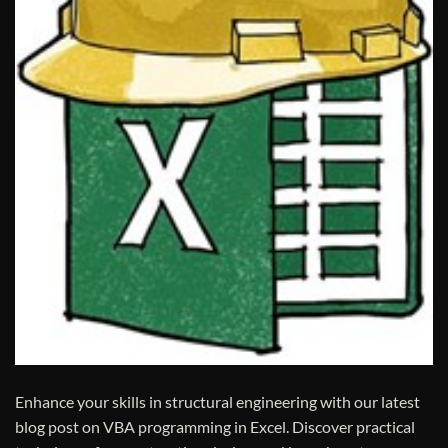
Enhance your skills in structural engineering with our latest
blog post on VBA programming in Excel. Discover practical