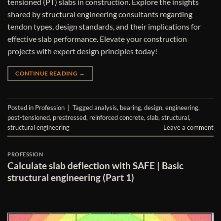
tensioned (PT) slabs in construction. Explore the insights
shared by structural engineering consultants regarding
tendon types, design standards, and their implications for
effective slab performance. Elevate your construction
projects with expert design principles today!
CONTINUE READING
→
Posted in
Profession
|
Tagged
analysis
,
bearing
,
design
,
engineering
,
post-tensioned
,
prestressed
,
reinforced concrete
,
slab
,
structural
,
structural engineering
Leave a comment
PROFESSION
Calculate slab deflection with SAFE | Basic
structural engineering (Part 1)