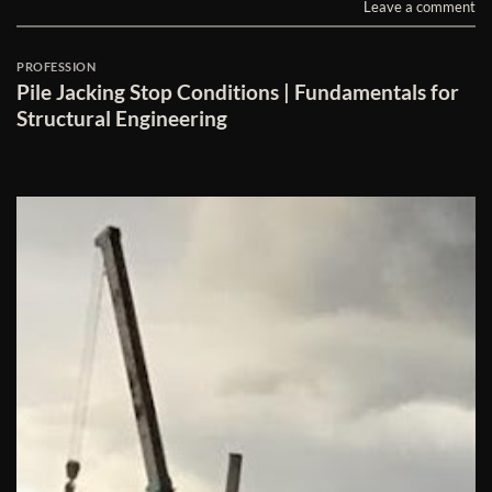
Leave a comment
PROFESSION
Pile Jacking Stop Conditions | Fundamentals for
Structural Engineering