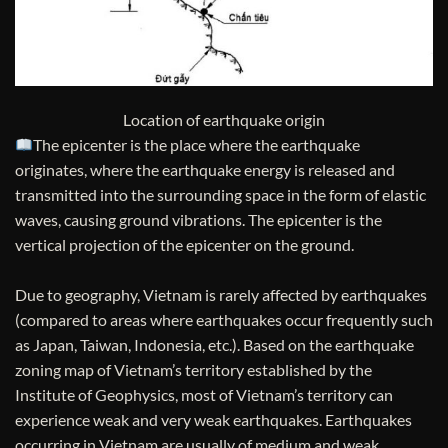
Location of earthquake origin
The epicenter is the place where the earthquake
originates, where the earthquake energy is released and
transmitted into the surrounding space in the form of elastic
waves, causing ground vibrations. The epicenter is the
vertical projection of the epicenter on the ground.
Due to geography, Vietnam is rarely affected by earthquakes
(compared to areas where earthquakes occur frequently such
as Japan, Taiwan, Indonesia, etc.). Based on the earthquake
zoning map of Vietnam’s territory established by the
Institute of Geophysics, most of Vietnam’s territory can
experience weak and very weak earthquakes. Earthquakes
occurring in Vietnam are usually of medium and weak