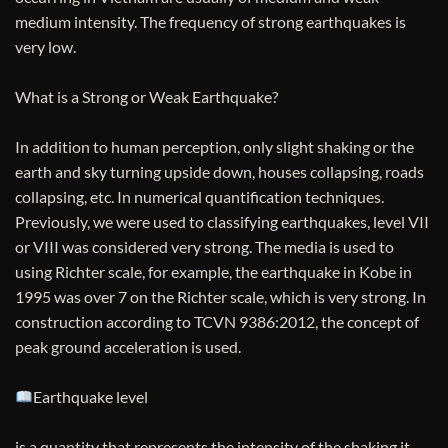
medium intensity. The frequency of strong earthquakes is
very low.
What is a Strong or Weak Earthquake?
In addition to human perception, only slight shaking or the
earth and sky turning upside down, houses collapsing, roads
collapsing, etc. In numerical quantification techniques.
Previously, we were used to classifying earthquakes, level VII
or VIII was considered very strong. The media is used to
using Richter scale, for example, the earthquake in Kobe in
1995 was over 7 on the Richter scale, which is very strong. In
construction according to TCVN 9386:2012, the concept of
peak ground acceleration is used.
Earthquake level
is a quantity that represents the intensity of the shaking it