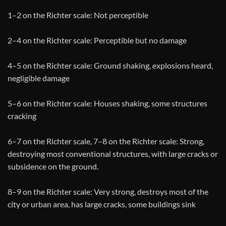
1–2 on the Richter scale: Not perceptible
2–4 on the Richter scale: Perceptible but no damage
4–5 on the Richter scale: Ground shaking, explosions heard,
negligible damage
5–6 on the Richter scale: Houses shaking, some structures
cracking
6–7 on the Richter scale, 7–8 on the Richter scale: Strong,
destroying most conventional structures, with large cracks or
subsidence on the ground.
8–9 on the Richter scale: Very strong, destroys most of the
city or urban area, has large cracks, some buildings sink