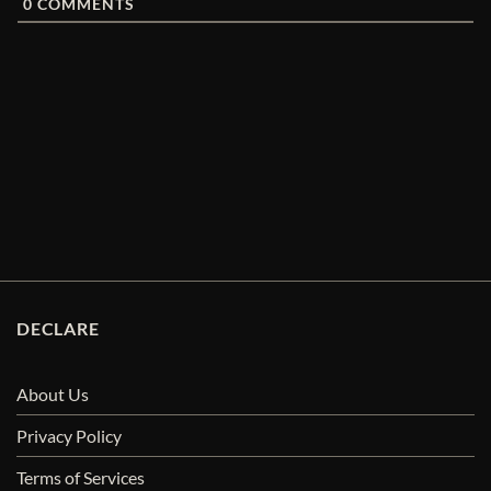
0
COMMENTS
DECLARE
About Us
Privacy Policy
Terms of Services