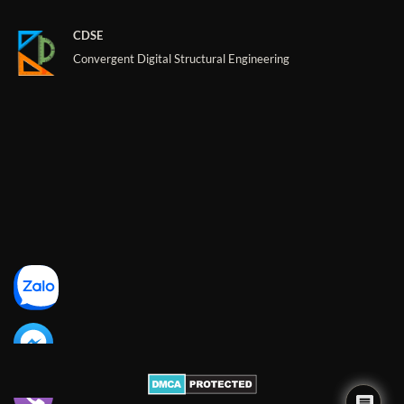
CDSE
Convergent Digital Structural Engineering