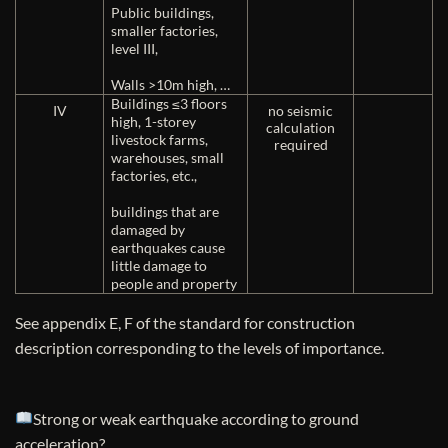
Public buildings,
smaller factories,
level III,
Walls >10m high, …
Buildings ≤3 floors
IV
no seismic
high, 1-storey
calculation
livestock farms,
required
warehouses, small
factories, etc.,
buildings that are
damaged by
earthquakes cause
little damage to
people and property
See appendix E, F of the standard for construction
description corresponding to the levels of importance.
Strong or weak earthquake according to ground
acceleration?