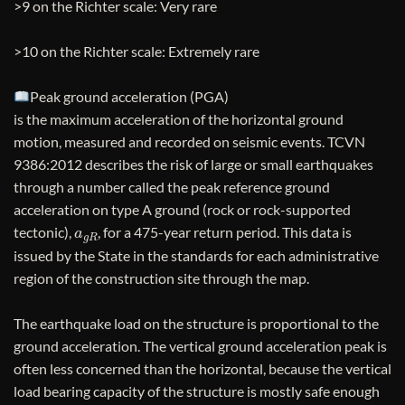
>9 on the Richter scale: Very rare
>10 on the Richter scale: Extremely rare
Peak ground acceleration (PGA)
is the maximum acceleration of the horizontal ground
motion, measured and recorded on seismic events. TCVN
9386:2012 describes the risk of large or small earthquakes
through a number called the peak reference ground
acceleration on type A ground (rock or rock-supported
a
g
R
tectonic),
, for a 475-year return period. This data is
issued by the State in the standards for each administrative
region of the construction site through the map.
The earthquake load on the structure is proportional to the
ground acceleration. The vertical ground acceleration peak is
often less concerned than the horizontal, because the vertical
load bearing capacity of the structure is mostly safe enough