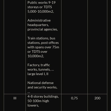
Public works 9-19
storeys or TDTS
5,000-10,000m2,
Administrative
headquarters,
provincial agencies,
Train stations, bus
stations, post offices
with spans over 75m
or TDTS over
10,000m2,
Factory, traffic
works, tunnels, …
large level I, II
National defense
and security works,
…
4-8 storey buildings,
III
0,75
200
50-100m high
towers,