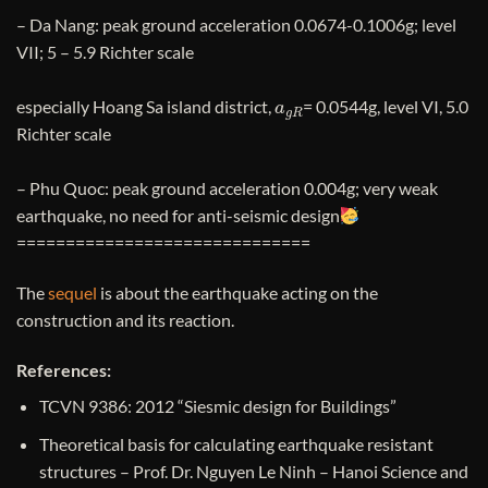
– Da Nang: peak ground acceleration 0.0674-0.1006g; level
VII; 5 – 5.9 Richter scale
a
g
R
especially Hoang Sa island district,
= 0.0544g, level VI, 5.0
Richter scale
– Phu Quoc: peak ground acceleration 0.004g; very weak
earthquake, no need for anti-seismic design
==============================
The
sequel
is about the earthquake acting on the
construction and its reaction.
References:
TCVN 9386: 2012 “Siesmic design for Buildings”
Theoretical basis for calculating earthquake resistant
structures – Prof. Dr. Nguyen Le Ninh – Hanoi Science and