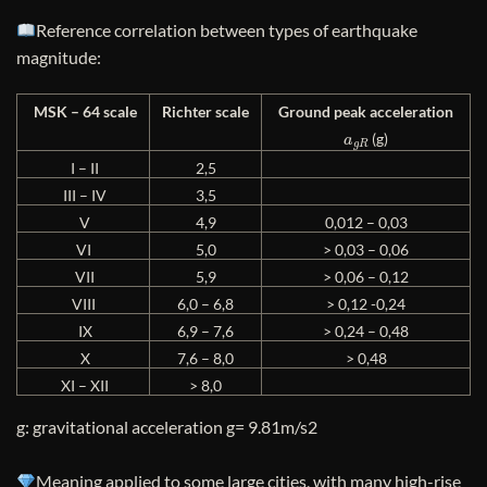
Reference correlation between types of earthquake
magnitude:
MSK – 64 scale
Richter scale
Ground peak acceleration
a
g
R
(g)
I – II
2,5
III – IV
3,5
V
4,9
0,012 – 0,03
VI
5,0
> 0,03 – 0,06
VII
5,9
> 0,06 – 0,12
VIII
6,0 – 6,8
> 0,12 -0,24
IX
6,9 – 7,6
> 0,24 – 0,48
X
7,6 – 8,0
> 0,48
XI – XII
> 8,0
g: gravitational acceleration g= 9.81m/s2
Meaning applied to some large cities, with many high-rise