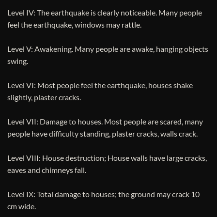
Level IV: The earthquake is clearly noticeable. Many people
feel the earthquake, windows may rattle.
Level V: Awakening. Many people are awake, hanging objects
swing.
Level VI: Most people feel the earthquake, houses shake
slightly, plaster cracks.
Level VII: Damage to houses. Most people are scared, many
people have difficulty standing, plaster cracks, walls crack.
Level VIII: House destruction; House walls have large cracks,
eaves and chimneys fall.
Level IX: Total damage to houses; the ground may crack 10
cm wide.