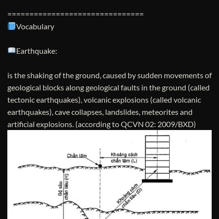
===============================
Vocabulary
Earthquake:
is the shaking of the ground, caused by sudden movements of
geological blocks along geological faults in the ground (called
tectonic earthquakes), volcanic explosions (called volcanic
earthquakes), cave collapses, landslides, meteorites and
artificial explosions. (according to QCVN 02: 2009/BXD)