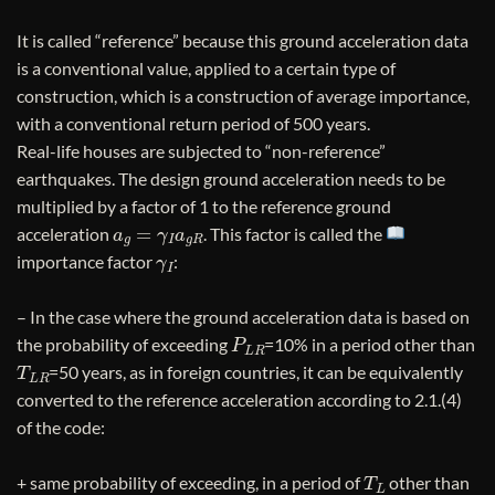
It is called “reference” because this ground acceleration data
is a conventional value, applied to a certain type of
construction, which is a construction of average importance,
with a conventional return period of 500 years.
Real-life houses are subjected to “non-reference”
earthquakes. The design ground acceleration needs to be
multiplied by a factor of 1 to the reference ground
a
g
=
γ
I
a
g
R
acceleration
. This factor is called the
γ
I
importance factor
:
– In the case where the ground acceleration data is based on
P
L
R
the probability of exceeding
=10% in a period other than
T
L
R
=50 years, as in foreign countries, it can be equivalently
converted to the reference acceleration according to 2.1.(4)
of the code:
T
L
+ same probability of exceeding, in a period of
other than