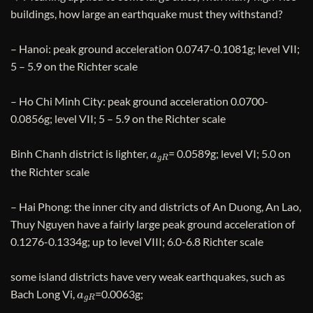
buildings, how large an earthquake must they withstand?
– Hanoi: peak ground acceleration 0.0747-0.1081g; level VII;
5 – 5.9 on the Richter scale
– Ho Chi Minh City: peak ground acceleration 0.0700-
0.0856g; level VII; 5 – 5.9 on the Richter scale
a
g
R
Binh Chanh district is lighter,
= 0.0589g; level VI; 5.0 on
the Richter scale
– Hai Phong: the inner city and districts of An Duong, An Lao,
Thuy Nguyen have a fairly large peak ground acceleration of
0.1276-0.1334g; up to level VIII; 6.0-6.8 Richter scale
some island districts have very weak earthquakes, such as
a
g
R
Bach Long Vi,
=0.0063g;