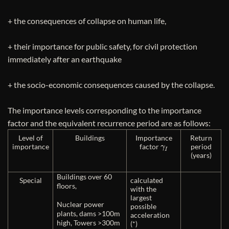
+ the consequences of collapse on human life,
+ their importance for public safety, for civil protection
immediately after an earthquake
+ the socio-economic consequences caused by the collapse.
The importance levels corresponding to the importance
factor and the equivalent recurrence period are as follows:
Level of
Buildings
Importance
Return
γ
I
importance
factor
period
(years)
Buildings over 60
Special
calculated
floors,
with the
largest
Nuclear power
possible
plants, dams >100m
acceleration
high, Towers >300m
(*)