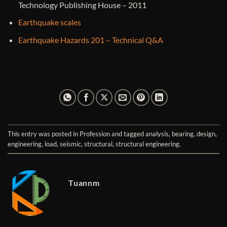
Technology Publishing House – 2011
Earthquake scales
Earthquake Hazards 201 – Technical Q&A
This entry was posted in
Profession
and tagged
analysis
,
bearing
,
design
,
engineering
,
load
,
seismic
,
structural
,
structural engineering
.
Tuannm