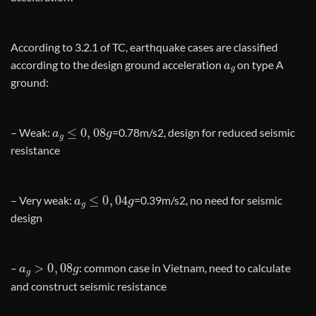
According to 3.2.1 of TC, earthquake cases are classified
a
g
according to the design ground acceleration
on type A
ground:
a
g
≤
0
,
08
g
– Weak:
=0.78m/s2, design for reduced seismic
resistance
a
g
≤
0
,
04
g
– Very weak:
=0.39m/s2, no need for seismic
design
a
g
>
0
,
08
g
–
: common case in Vietnam, need to calculate
and construct seismic resistance