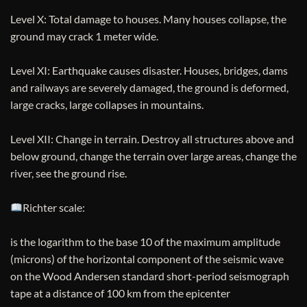
Level X: Total damage to houses. Many houses collapse, the
ground may crack 1 meter wide.
Level XI: Earthquake causes disaster. Houses, bridges, dams
and railways are severely damaged, the ground is deformed,
large cracks, large collapses in mountains.
Level XII: Change in terrain. Destroy all structures above and
below ground, change the terrain over large areas, change the
river, see the ground rise.
Richter scale:
is the logarithm to the base 10 of the maximum amplitude
(microns) of the horizontal component of the seismic wave
on the Wood Andersen standard short-period seismograph
tape at a distance of 100 km from the epicenter