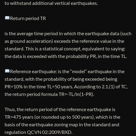
to withstand additional vertical earthquakes.
Return period TR
is the average time period in which the earthquake data (such
as ground acceleration) exceeds the reference value in the
standard. This is a statistical concept, equivalent to saying:
the data is exceeded with the probability PR, in the time TL.
Reference earthquake: is the “model” earthquake in the
standard, with the probability of being exceeded being
PR=10% in the time TL=50 years. According to 2.1.(1) of TC,
the return period formula TR=-TL/ln(1-PR).
Thus, the return period of the reference earthquake is
TR=475 years (or rounded up to 500 years), which is the
basis of the earthquake zoning map in the standard and
regulation QCVN 02:2009/BXD.