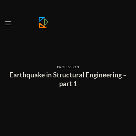
Skip
to
content
PROFESSION
Earthquake in Structural Engineering –
part 1