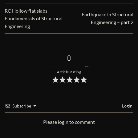
RC Hollow flat slabs |
Earthquake in Structural
Fundamentals of Structural
Engineering – part 2
Engineering
0
Article Rating
Subscribe
Login
Please login to comment