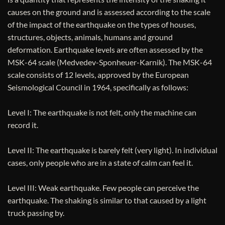
causes on the ground and is assessed according to the scale
of the impact of the earthquake on the types of houses,
structures, objects, animals, humans and ground
deformation. Earthquake levels are often assessed by the
MSK-64 scale (Medvedev-Sponheuer-Karnik). The MSK-64
scale consists of 12 levels, approved by the European
Seismological Council in 1964, specifically as follows:
Level I: The earthquake is not felt, only the machine can
record it.
Level II: The earthquake is barely felt (very light). In individual
cases, only people who are in a state of calm can feel it.
Level III: Weak earthquake. Few people can perceive the
earthquake. The shaking is similar to that caused by a light
truck passing by.