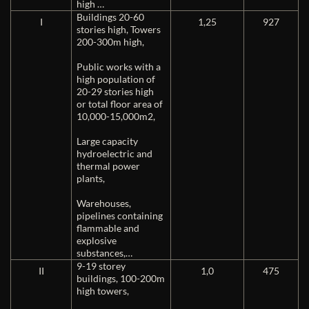
high …
Buildings 20-60
I
1,25
927
stories high, Towers
200-300m high,
Public works with a
high population of
20-29 stories high
or total floor area of ​​
10,000-15,000m2,
Large capacity
hydroelectric and
thermal power
plants,
Warehouses,
pipelines containing
flammable and
explosive
substances,…
9-19 storey
II
1,0
475
buildings, 100-200m
high towers,