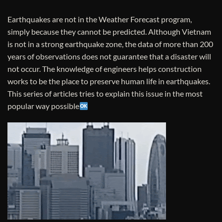
Earthquakes are not in the Weather Forecast program,
simply because they cannot be predicted. Although Vietnam
is not in a strong earthquake zone, the data of more than 200
years of observations does not guarantee that a disaster will
not occur. The knowledge of engineers helps construction
works to be the place to preserve human life in earthquakes.
This series of articles tries to explain this issue in the most
popular way possible