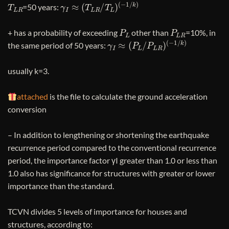
T
L
R
γ
I
≈
(
T
L
R
/
T
L
)
(
−
1
/
k
)
=50 years:
P
L
P
L
R
+ has a probability of exceeding
other than
=10%, in
γ
I
≈
(
P
L
/
P
L
R
)
(
−
1
/
k
)
the same period of 50 years:
usually k=3.
attached
is the file to calculate the ground acceleration
conversion
– In addition to lengthening or shortening the earthquake
recurrence period compared to the conventional recurrence
period, the importance factor γI greater than 1.0 or less than
1.0 also has significance for structures with greater or lower
importance than the standard.
TCVN divides 5 levels of importance for houses and
structures, according to: