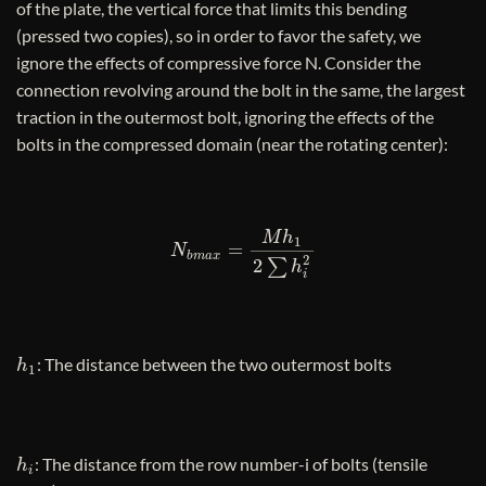
of the plate, the vertical force that limits this bending
(pressed two copies), so in order to favor the safety, we
ignore the effects of compressive force N. Consider the
connection revolving around the bolt in the same, the largest
traction in the outermost bolt, ignoring the effects of the
bolts in the compressed domain (near the rotating center):
N
b
m
a
x
=
M
h
1
2
∑
h
i
2
h
1
: The distance between the two outermost bolts
h
i
: The distance from the row number-i of bolts (tensile