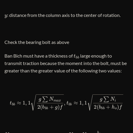
y
: distance from the column axis to the center of rotation.
Check the bearing bolt as above
t
b
b
Ban Bich must have a thickness of
large enough to
transmit traction because the moment into the bolt, must be
greater than the greater value of the following two values:
t
b
b
≈
1
,
1
g
∑
N
m
a
x
2
(
b
b
b
+
g
)
f
,
t
b
b
≈
1
,
1
g
∑
N
i
2
(
b
b
b
+
h
o
)
f
N
i
N
i
=
N
b
m
a
x
h
i
h
1