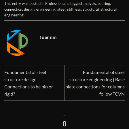
This entry was posted in
Profession
and tagged
analysis
,
bearing
,
connection
,
design
,
engineering
,
steel
,
stiffness
,
structural
,
structural
engineering
.
Tuannm
Fundamental of steel
Fundamental of steel
structure design |
structure engineering | Base
Connections to be pin or
plate connections for columns
rigid?
follow TCVN
0