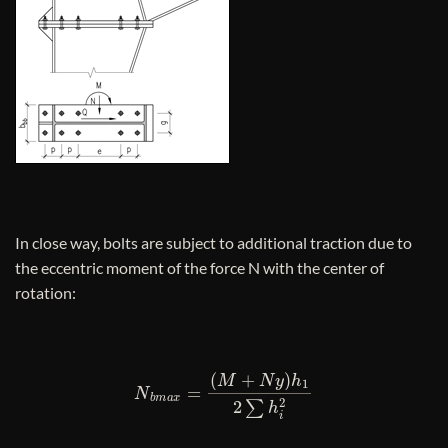
In close way, bolts are subject to additional traction due to
the eccentric moment of the force N with the center of
rotation:
N
b
m
a
x
=
(
M
+
N
y
)
h
1
2
∑
h
i
2