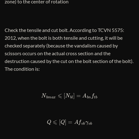
zone) to the center of rotation
Check the tensile and cut bolt. According to TCVN 5575:
2012, when the bolt is both tensile and cutting, it will be
checked separately (because the vandalism caused by
scissors occurs on the actual cross section and the
destruction caused by the cut on the bolt section of the bolt).
The condition is:
N
b
m
a
x
⩽
[
N
b
l
]
=
A
b
n
f
t
b
Q
⩽
[
Q
]
=
A
f
v
b
γ
v
b