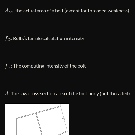
A
b
n
: the actual area of ​​a bolt (except for threaded weakness)
f
t
b
: Bolts’s tensile calculation intensity
f
v
b
: The computing intensity of the bolt
A
: The raw cross section area of ​​the bolt body (not threaded)