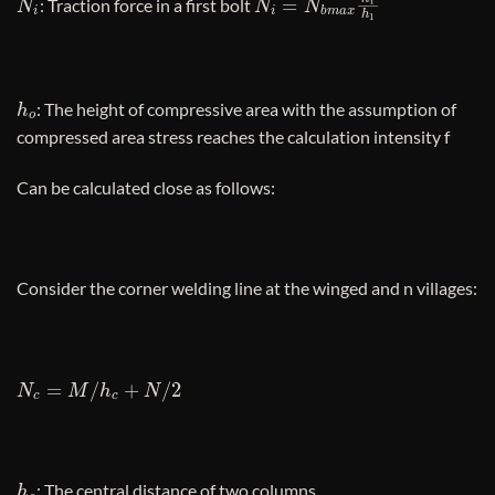
: Traction force in a first bolt
h
o
: The height of compressive area with the assumption of
compressed area stress reaches the calculation intensity f
Can be calculated close as follows:
Consider the corner welding line at the winged and n villages:
N
c
=
M
/
h
c
+
N
/
2
h
c
: The central distance of two columns