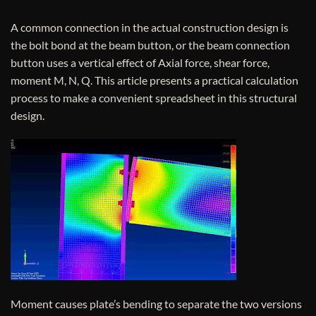
A common connection in the actual construction design is
the bolt bond at the beam button, or the beam connection
button uses a vertical effect of Axial force, shear force,
moment M, N, Q. This article presents a practical calculation
process to make a convenient spreadsheet in this structural
design.
Moment causes plate’s bending to separate the two versions