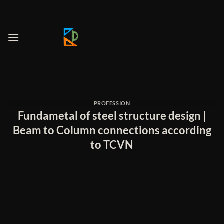
Skip
to
content
PROFESSION
Fundametal of steel structure design |
Beam to Column connections according
to TCVN