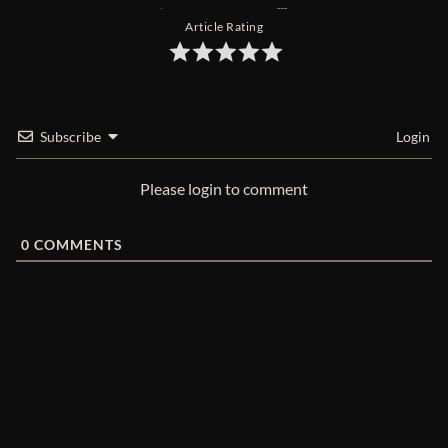
Article Rating
Subscribe
Login
Please login to comment
0
COMMENTS