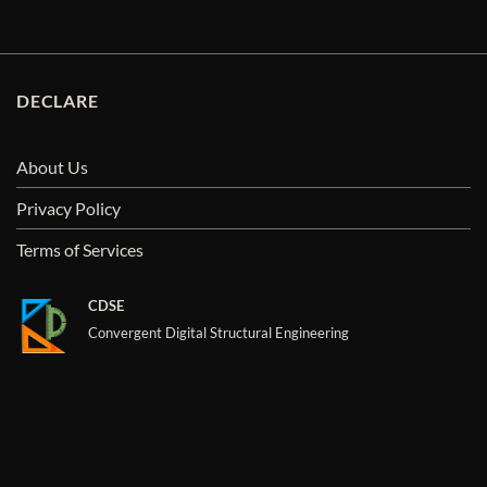
DECLARE
About Us
Privacy Policy
Terms of Services
CDSE
Convergent Digital Structural Engineering