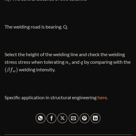
The welding road is bearing. Q.
Select the height of the welding line and check the welding
n
c
q
stress stress when tolerating
and
by comparing with the
(
β
f
w
)
welding intensity.
Specific application in structural engineering
here
.