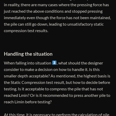
in reality, there are many cases where the pressing force has
just reached the above conditions and stopped pressing
immediately even though the force has not been maintained,
the pile can still go down, leading to unsatisfactory static
compression test results.
Handling the situation
When falling into situation
, what should the designer
consider to make a decision on how to handle it. Is this
smaller depth acceptable? As mentioned, the highest basis is
the Static Compression test result, but how to decide before
testing. Is it acceptable to compress the pile that has not
reached Lmin? Or is it recommended to press another pile to
reach Limin before testing?
At this time, it is necessary to perform the calculation of pile