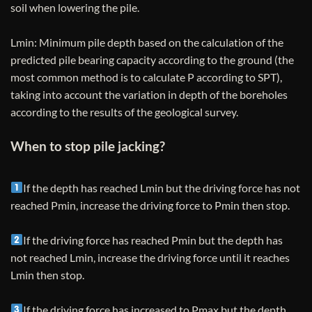
soil when lowering the pile.
Lmin: Minimum pile depth based on the calculation of the
predicted pile bearing capacity according to the ground (the
most common method is to calculate P according to SPT),
taking into account the variation in depth of the boreholes
according to the results of the geological survey.
When to stop pile jacking?
If the depth has reached Lmin but the driving force has not
reached Pmin, increase the driving force to Pmin then stop.
If the driving force has reached Pmin but the depth has
not reached Lmin, increase the driving force until it reaches
Lmin then stop.
If the driving force has increased to Pmax but the depth