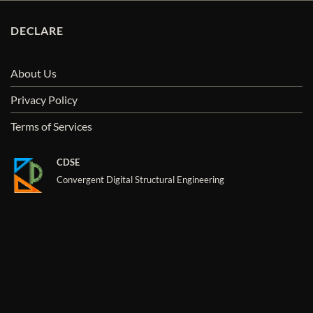
DECLARE
About Us
Privacy Policy
Terms of Services
CDSE
Convergent Digital Structural Engineering