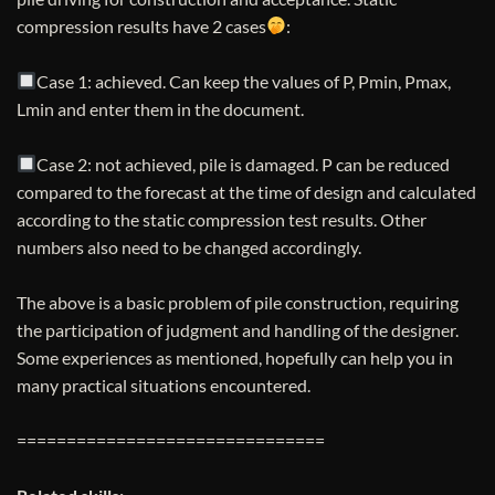
compression results have 2 cases
:
Case 1: achieved. Can keep the values ​​of P, Pmin, Pmax,
Lmin and enter them in the document.
Case 2: not achieved, pile is damaged. P can be reduced
compared to the forecast at the time of design and calculated
according to the static compression test results. Other
numbers also need to be changed accordingly.
The above is a basic problem of pile construction, requiring
the participation of judgment and handling of the designer.
Some experiences as mentioned, hopefully can help you in
many practical situations encountered.
===============================