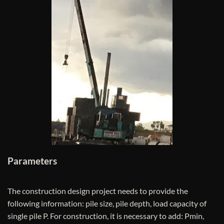
Parameters
The construction design project needs to provide the
following information: pile size, pile depth, load capacity of
single pile P. For construction, it is necessary to add: Pmin,