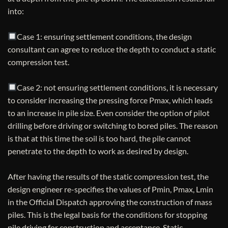
into:
Case 1: ensuring settlement conditions, the design
consultant can agree to reduce the depth to conduct a static
compression test.
Case 2: not ensuring settlement conditions, it is necessary
to consider increasing the pressing force Pmax, which leads
to an increase in pile size. Even consider the option of pilot
drilling before driving or switching to bored piles. The reason
is that at this time the soil is too hard, the pile cannot
penetrate to the depth to work as desired by design.
After having the results of the static compression test, the
design engineer re-specifies the values ​​of Pmin, Pmax, Lmin
in the Official Dispatch approving the construction of mass
piles. This is the legal basis for the conditions for stopping
pile driving for construction and acceptance. Static