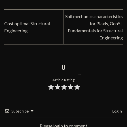
Soil mechanics characteristics
Cost optimal Structural
for Plaxis, Geo5 |
Engineering
Fundamentals for Structural
Engineering
0
Article Rating
Subscribe
Login
Please login to comment