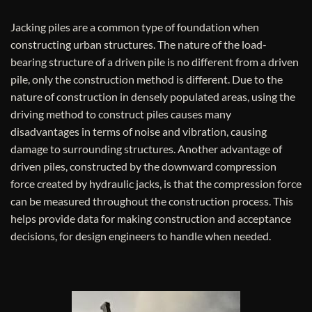
Jacking piles are a common type of foundation when
constructing urban structures. The nature of the load-
bearing structure of a driven pile is no different from a driven
pile, only the construction method is different. Due to the
nature of construction in densely populated areas, using the
driving method to construct piles causes many
disadvantages in terms of noise and vibration, causing
damage to surrounding structures. Another advantage of
driven piles, constructed by the downward compression
force created by hydraulic jacks, is that the compression force
can be measured throughout the construction process. This
helps provide data for making construction and acceptance
decisions, for design engineers to handle when needed.