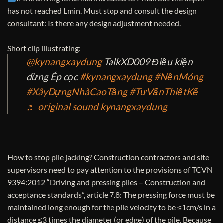
has not reached Lmin. Must stop and consult the design
consultant: Is there any design adjustment needed.
Short clip illustrating:
@kynangxaydung
TalkXD009 Điều kiện
dừng Ép cọc
#kynangxaydung
#NềnMóng
#XâyDựngNhàCaoTầng
#TưVấnThiếtKế
♬ original sound kynangxaydung
How to stop pile jacking? Construction contractors and site
supervisors need to pay attention to the provisions of TCVN
9394:2012 “Driving and pressing piles – Construction and
acceptance standards”, article 7.8: The pressing force must be
maintained long enough for the pile velocity to be ≤1cm/s in a
distance ≤3 times the diameter (or edge) of the pile. Because