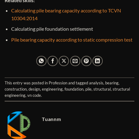
Related skills:
Calculating pile bearing capacity according to TCVN
10304:2014
Calculating pile foundation settlement
Pile bearing capacity according to static compression test
This entry was posted in
Profession
and tagged
analysis
,
bearing
,
construction
,
design
,
engineering
,
foundation
,
pile
,
structural
,
structural
engineering
,
vn code
.
Tuannm