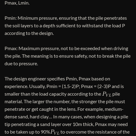
Pmax, Lmin.
Pmin: Minimum pressure, ensuring that the pile penetrates
the soil layers to a depth sufficient to withstand the load P
according to the design.
Pmax: Maximum pressure, not to be exceeded when driving
the pile. The meaning is to ensure safety, not to break the pile
due to pressure.
The design engineer specifies Pmin, Pmax based on
experience. Usually, Pmin = (1.5-2)P; Pmax = (2-3)P and is
P
V
L
smaller than the load capacity according to the
pile
material. The larger the number, the stronger the pile must
penetrate or get caught in the lens. For example, medium-
dense sand, hard clay… In many cases, when designing a pile
tip penetrating a sand layer over 10m thick, Pmax may need
P
V
L
to be taken up to 90%
to overcome the resistance of the