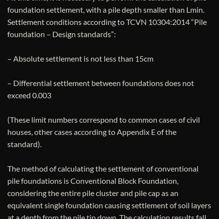
foundation settlement, with a pile depth smaller than Lmin.
Settlement conditions according to TCVN 10304:2014 “Pile
foundation – Design standards”:
– Absolute settlement is not less than 15cm
– Differential settlement between foundations does not
exceed 0.003
(These limit numbers correspond to common cases of civil
houses, other cases according to Appendix E of the
standard).
The method of calculating the settlement of conventional
pile foundations is Conventional Block Foundation,
considering the entire pile cluster and pile cap as an
equivalent single foundation causing settlement of soil layers
at a depth from the pile tip down. The calculation results fall