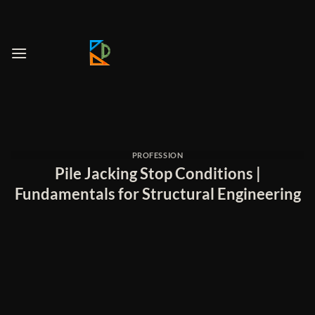
Skip
to
content
PROFESSION
Pile Jacking Stop Conditions |
Fundamentals for Structural Engineering