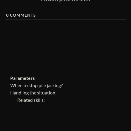
0
COMMENTS
Parameters
When to stop pile jacking?
Handling the situation
Related skills: