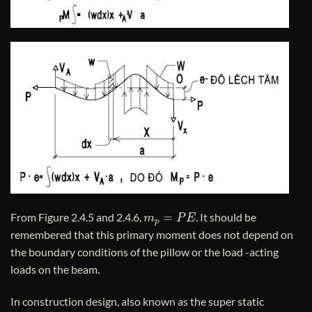
m
p
=
P
E
From Figure 2.4.5 and 2.4.6,
. It should be
remembered that this primary moment does not depend on
the boundary conditions of the pillow or the load -acting
loads on the beam.
In construction design, also known as the super static