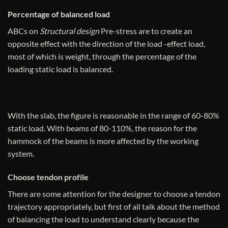
Percentage of balanced load
ABCs on
Structural design
Pre-stress are to create an
opposite effect with the direction of the load -effect load,
most of which is weight, through the percentage of the
loading static load is balanced.
With the slab, the figure is reasonable in the range of 60-80%
static load. With beams of 80-110%, the reason for the
hammock of the beams is more affected by the working
system.
Choose tendon profile
There are some attention for the designer to choose a tendon
trajectory appropriately, but first of all talk about the method
of balancing the load to understand clearly because the