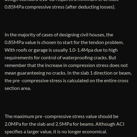
0.85MPa compressive stress (after deducting losses).
In the majority of cases of designing civil houses, the
0.85MPa value is chosen to start for the tendon problem.
With roofs or garage is usually 1.0-1.4Mpa due to high
requirements for control of waterproofing cracks. But
remember that the increase in compression stress does not
mean guaranteeing no cracks. In the slab 1 direction or beam,
the pre -compressive stress is calculated on the entire cross
section area.
The maximum pre -compressive stress value should be
2.0MPa for the slab and 2.5MPa for beams. Although ACI
specifies a larger value, it is no longer economical.