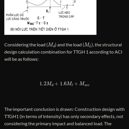
M
d
M
L
Considering the load (
) and the load (
), the structural
design calculation combination for TTGH 1 according to ACI
will be as follows:
1.2
M
d
+
1.6
M
l
+
M
s
e
c
The important conclusion is drawn: Construction design with
TTGH1 (in terms of intensity) has only secondary effects, not
considering the primary impact and balanced load. The