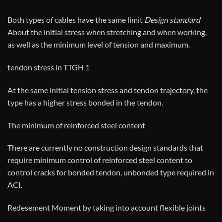
Both types of cables have the same limit
Design standard
About the initial stress when stretching and when working,
as well as the minimum level of tension and maximum.
tendon stress in TTGH 1
At the same initial tension stress and tendon trajectory, the
type has a higher stress bonded in the tendon.
The minimum of reinforced steel content
There are currently no construction design standards that
require minimum control of reinforced steel content to
control cracks for bonded tendon, unbonded type required in
ACI.
Redesement Moment by taking into account flexible joints