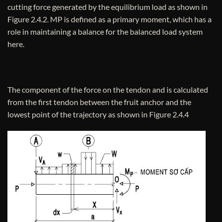
cutting force generated by the equilibrium load as shown in
Figure 2.4.2. MP is defined as a primary moment, which has a
role in maintaining a balance for the balanced load system
here.
The component of the force on the tendon and is calculated
from the first tendon between the fruit anchor and the
lowest point of the trajectory as shown in Figure 2.4.4