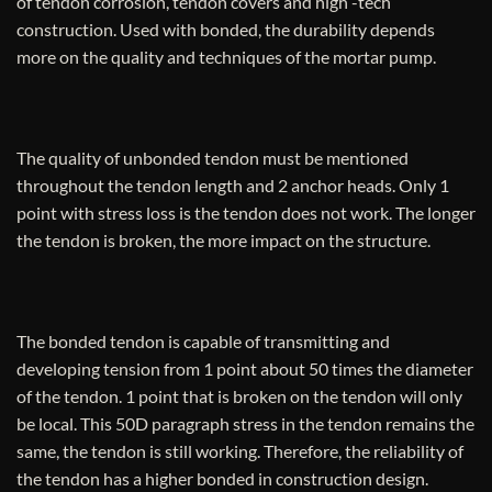
of tendon corrosion, tendon covers and high -tech
construction. Used with bonded, the durability depends
more on the quality and techniques of the mortar pump.
The quality of unbonded tendon must be mentioned
throughout the tendon length and 2 anchor heads. Only 1
point with stress loss is the tendon does not work. The longer
the tendon is broken, the more impact on the structure.
The bonded tendon is capable of transmitting and
developing tension from 1 point about 50 times the diameter
of the tendon. 1 point that is broken on the tendon will only
be local. This 50D paragraph stress in the tendon remains the
same, the tendon is still working. Therefore, the reliability of
the tendon has a higher bonded in construction design.