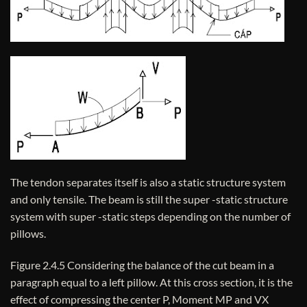
The tendon separates itself is also a static structure system
and only tensile. The beam is still the super -static structure
system with super -static steps depending on the number of
pillows.
Figure 2.4.5 Considering the balance of the cut beam in a
paragraph equal to a left pillow. At this cross section, it is the
effect of compressing the center P, Moment MP and VX