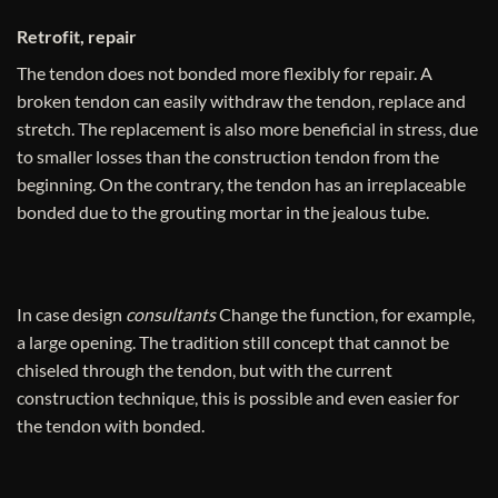
Retrofit, repair
The tendon does not bonded more flexibly for repair. A
broken tendon can easily withdraw the tendon, replace and
stretch. The replacement is also more beneficial in stress, due
to smaller losses than the construction tendon from the
beginning. On the contrary, the tendon has an irreplaceable
bonded due to the grouting mortar in the jealous tube.
In case design
consultants
Change the function, for example,
a large opening. The tradition still concept that cannot be
chiseled through the tendon, but with the current
construction technique, this is possible and even easier for
the tendon with bonded.