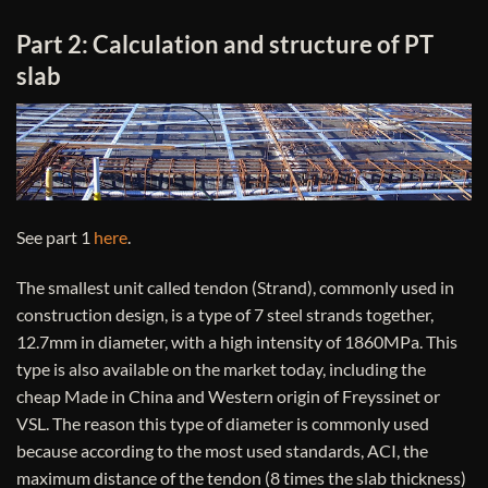
Part 2: Calculation and structure of PT ​​
slab
See part 1
here
.
The smallest unit called tendon (Strand), commonly used in
construction design, is a type of 7 steel strands together,
12.7mm in diameter, with a high intensity of 1860MPa. This
type is also available on the market today, including the
cheap Made in China and Western origin of Freyssinet or
VSL. The reason this type of diameter is commonly used
because according to the most used standards, ACI, the
maximum distance of the tendon (8 times the slab thickness)