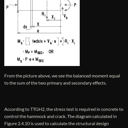
From the picture above, we see the balanced moment equal
to the sum of the two primary and secondary effects.
According to TTGH2, the stress test is required in concrete to
control the hammock and crack. The diagram calculated in
Figure 2.4.10 is used to calculate the structural design