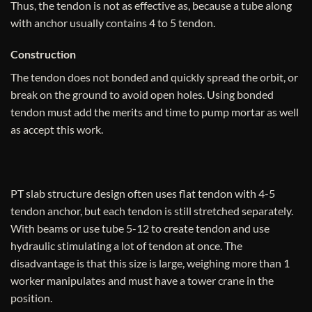
Thus, the tendon is not as effective as, because a tube along
with anchor usually contains 4 to 5 tendon.
Construction
The tendon does not bonded and quickly spread the orbit, or
break on the ground to avoid open holes. Using bonded
tendon must add the merits and time to pump mortar as well
as accept this work.
PT slab structure design often uses flat tendon with 4-5
tendon anchor, but each tendon is still stretched separately.
With beams or use tube 5-12 to create tendon and use
hydraulic stimulating a lot of tendon at once. The
disadvantage is that this size is large, weighing more than 1
worker manipulates and must have a tower crane in the
position.