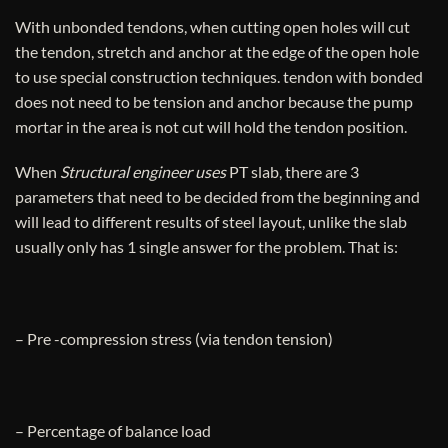
With unbonded tendons, when cutting open holes will cut
the tendon, stretch and anchor at the edge of the open hole
to use special construction techniques. tendon with bonded
does not need to be tension and anchor because the pump
mortar in the area is not cut will hold the tendon position.
When
Structural engineer uses
PT slab, there are 3
parameters that need to be decided from the beginning and
will lead to different results of steel layout, unlike the slab
usually only has 1 single answer for the problem. That is:
– Pre -compression stress (via tendon tension)
– Percentage of balance load