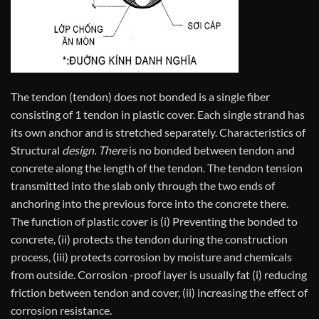
The tendon (tendon) does not bonded is a single fiber
consisting of 1 tendon in plastic cover. Each single strand has
its own anchor and is stretched separately. Characteristics of
Structural
design. There
is no bonded between tendon and
concrete along the length of the tendon. The tendon tension
transmitted into the slab only through the two ends of
anchoring into the previous force into the concrete there.
The function of plastic cover is (i) Preventing the bonded to
concrete, (ii) protects the tendon during the construction
process, (iii) protects corrosion by moisture and chemicals
from outside. Corrosion -proof layer is usually fat (i) reducing
friction between tendon and cover, (ii) increasing the effect of
corrosion resistance.