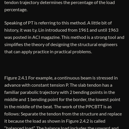
tendon trajectory determines the percentage of the load
percentage.
Speaking of PT ​​is referring to this method. A little bit of
history, it was t.y. Lin introduced from 1961 and until 1963
was posted in ACI magazine. This method is a strong tool and
simplifies the theory of designing the structural engineers
that can apply practice in practical problems.
Figure 2.4.1 For example, a continuous beam is stressed in
advance with constant tension P. The slab tendon has a
familiar parabolic trajectory with 2 bending points in the
middle and 1 bending point for the border, the lowest point
in the middle of the beat. The work of the PPCBTT is as
follows: Separate the tendon from the structure and replace
it because the load as shown in Figure 2.4.2 is called
“balanced load”. The balance load includes the upward and