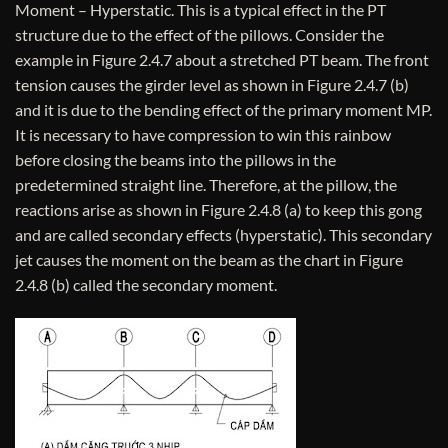
Moment – Hyperstatic. This is a typical effect in the PT
structure due to the effect of the pillows. Consider the
example in Figure 2.4.7 about a stretched PT beam. The front
tension causes the girder level as shown in Figure 2.4.7 (b)
and it is due to the bending effect of the primary moment MP.
It is necessary to have compression to win this rainbow
before closing the beams into the pillows in the
predetermined straight line. Therefore, at the pillow, the
reactions arise as shown in Figure 2.4.8 (a) to keep this gong
and are called secondary effects (hyperstatic). This secondary
jet causes the moment on the beam as the chart in Figure
2.4.8 (b) called the secondary moment.