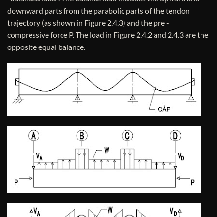
downward parts from the parabolic parts of the tendon
trajectory (as shown in Figure 2.4.3) and the pre -
compressive force P. The load in Figure 2.4.2 and 2.4.3 are the
opposite equal balance.