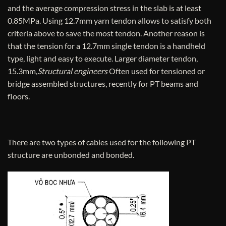
and the average compression stress in the slab is at least
0.85MPa. Using 12.7mm yarn tendon allows to satisfy both
criteria above to save the most tendon. Another reason is
that the tension for a 12.7mm single tendon is a handheld
type, light and easy to execute. Larger diameter tendon,
15.3mm,
Structural engineers
Often used for tensioned or
bridge assembled structures, recently for PT beams and
floors.
There are two types of cables used for the following PT
structure are unbonded and bonded.