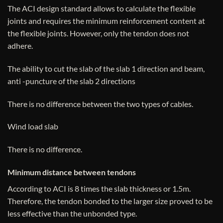
The ACI design standard allows to calculate the flexible
joints and requires the minimum reinforcement content at
the flexible joints. However, only the tendon does not
adhere.
The ability to cut the slab of the slab 1 direction and beam,
anti -puncture of the slab 2 directions
There is no difference between the two types of cables.
Wind load slab
There is no difference.
Minimum distance between tendons
According to ACI is 8 times the slab thickness or 1.5m.
Therefore, the tendon bonded to the larger size proved to be
less effective than the unbonded type.