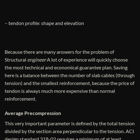
– tendon profile: shape and elevation
Because there are many answers for the problem of
Structural
engineer
A lot of experience will quickly choose
the most technical and economical guarantee plan. Saving
here is a balance between the number of slab cables (through
tension) and the smallest reinforcement, because the price of
tendon is always much more expensive than normal
reinforcement.
Average Precompression
This very important parameter is defined by the total tension
divided by the section area perpendicular to the tension. ACI
design standard 318-02 requires a minimum of at least