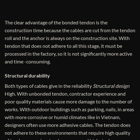
The clear advantage of the bonded tendon is the
construction time because the cables are cut from the tendon
roll and the anchor is always on the construction site. With
tendon that does not adhere to all this stage, it must be
processed in the factory, so it is not significantly more active
and time -consuming.
Structural durability
Both types of cables give in the reliability
Structural design
High. With unbonded tendon, contractor experience and
poor quality materials cause more damage to the number of
works. With outdoor buildings such as parking, nails, in areas
with more corrosive or humid climates like in Vietnam,
designers often use more adhesive cables. The tendon does
not adhere to these environments that require high quality