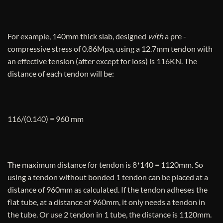
For example, 140mm thick slab, designed
with
a pre -
compressive stress of 0.86Mpa, using a 12.7mm tendon with
an effective tension (after except for loss) is 116KN. The
distance of each tendon will be:
116/(0.140) = 960 mm
The maximum distance for tendon is 8*140 = 1120mm. So
using a tendon without bonded 1 tendon can be placed at a
distance of 960mm as calculated. If the tendon adheses the
flat tube, at a distance of 960mm, it only needs a tendon in
the tube. Or use 2 tendon in 1 tube, the distance is 1120mm.