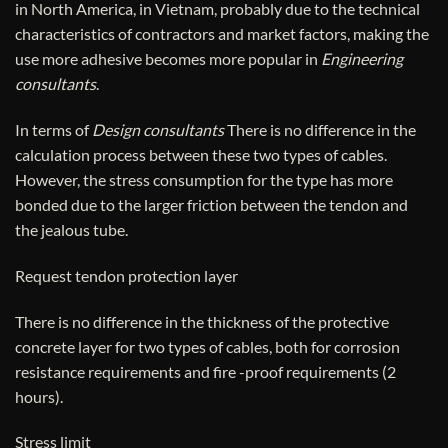
in North America, in Vietnam, probably due to the technical
characteristics of contractors and market factors, making the
use more adhesive becomes more popular in
Engineering
consultants
.
In terms of
Design consultants
There is no difference in the
calculation process between these two types of cables.
However, the stress consumption for the type has more
bonded due to the larger friction between the tendon and
the jealous tube.
Request tendon protection layer
There is no difference in the thickness of the protective
concrete layer for two types of cables, both for corrosion
resistance requirements and fire -proof requirements (2
hours).
Stress limit