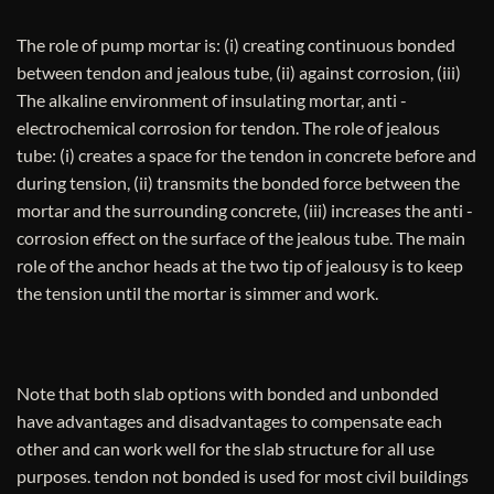
The role of pump mortar is: (i) creating continuous bonded
between tendon and jealous tube, (ii) against corrosion, (iii)
The alkaline environment of insulating mortar, anti -
electrochemical corrosion for tendon. The role of jealous
tube: (i) creates a space for the tendon in concrete before and
during tension, (ii) transmits the bonded force between the
mortar and the surrounding concrete, (iii) increases the anti -
corrosion effect on the surface of the jealous tube. The main
role of the anchor heads at the two tip of jealousy is to keep
the tension until the mortar is simmer and work.
Note that both slab options with bonded and unbonded
have advantages and disadvantages to compensate each
other and can work well for the slab structure for all use
purposes. tendon not bonded is used for most civil buildings