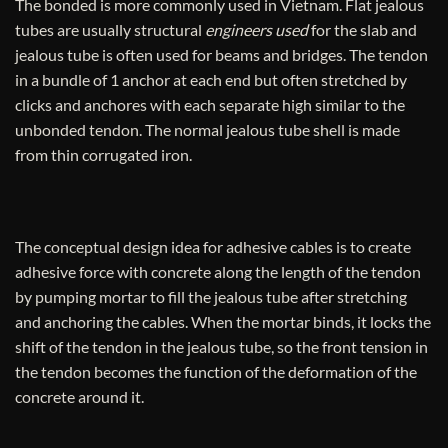
The bonded is more commonly used in Vietnam. Flat jealous
tubes are usually structural
engineers used
for the slab and
jealous tube is often used for beams and bridges. The tendon
in a bundle of 1 anchor at each end but often stretched by
clicks and anchores with each separate high similar to the
unbonded tendon. The normal jealous tube shell is made
from thin corrugated iron.
The conceptual design idea for adhesive cables is to create
adhesive force with concrete along the length of the tendon
by pumping mortar to fill the jealous tube after stretching
and anchoring the cables. When the mortar binds, it locks the
shift of the tendon in the jealous tube, so the front tension in
the tendon becomes the function of the deformation of the
concrete around it.