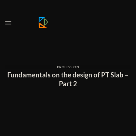
Skip
to
content
PROFESSION
Fundamentals on the design of PT Slab –
Part 2