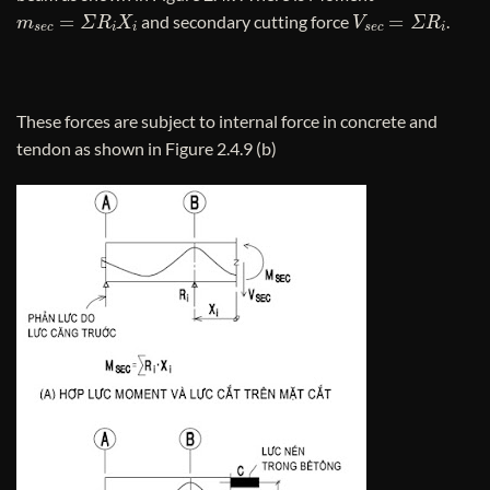
m
s
e
c
=
Σ
R
i
X
i
V
s
e
c
=
Σ
R
i
and secondary cutting force
.
These forces are subject to internal force in concrete and
tendon as shown in Figure 2.4.9 (b)