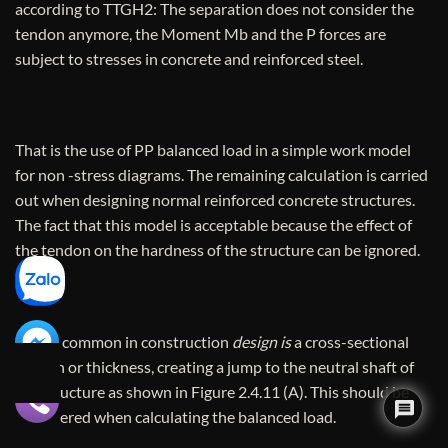
according to TTGH2: The separation does not consider the
tendon anymore, the Moment Mb and the P forces are
subject to stresses in concrete and reinforced steel.
That is the use of PP balanced load in a simple work model
for non -stress diagrams. The remaining calculation is carried
out when designing normal reinforced concrete structures.
The fact that this model is acceptable because the effect of
the tendon on the hardness of the structure can be ignored.
A case common in construction
design is
a cross-sectional
section or thickness, creating a jump to the neutral shaft of
the structure as shown in Figure 2.4.11 (A). This should be
considered when calculating the balanced load.