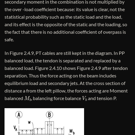
secondary moment in the combination is not multiplied by
the over -load coefficient because: its value is clear, not the
statistical probability such as the static load and the load,
and its effect is the opposite of the static and the loading, so
the fact that there is no additional coefficient of overpass is
safe.
In Figure 2.4.9, PT cables are still kept in the diagram. In PP
balanced load, the tendon is separated and replaced by a
balanced load. Figure 2.4.10 shows Figure 2.4.9 after tendon
separation. Thus the force acting on the beam includes
equilibrium load and secondary jets. At the cross section of
distance a from the left pillow, the forces acting are Moment
M
b
V
b
balanced
, balancing force balance
and tension P.