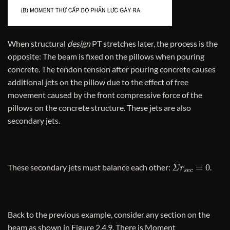
When structural
design
PT stretches later, the process is the
opposite: The beam is fixed on the pillows when pouring
concrete. The tendon tension after pouring concrete causes
additional jets on the pillow due to the effect of free
movement caused by the front compressive force of the
pillows on the concrete structure. These jets are also
secondary jets.
Σ
r
s
e
c
=
0
These secondary jets must balance each other:
.
Back to the previous example, consider any section on the
beam as shown in Figure 2.4.9. There is Moment